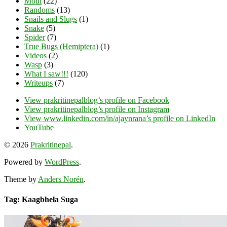
Moth
(22)
Randoms
(13)
Snails and Slugs
(1)
Snake
(5)
Spider
(7)
True Bugs (Hemiptera)
(1)
Videos
(2)
Wasp
(3)
What I saw!!!
(120)
Writeups
(7)
View prakritinepalblog’s profile on Facebook
View prakritinepalblog’s profile on Instagram
View www.linkedin.com/in/ajaynrana’s profile on LinkedIn
YouTube
© 2026
Prakritinepal
.
Powered by
WordPress
.
Theme by
Anders Norén
.
Tag: Kaagbhela Suga