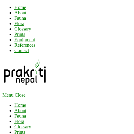
Home
About
Fauna
Flora
Glossary
Prints
Equipment
References
Contact
Menu
Close
Home
About
Fauna
Flora
Glossary
Prints