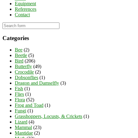
Equipment
References
Contact
Categories
Bee
(2)
Beetle
(5)
Bird
(206)
Butterfly
(49)
Crocodile
(2)
Dobsonflies
(1)
Dragon and Damselfly
(3)
Fish
(1)
Flies
(1)
Flora
(52)
Frog and Toad
(1)
Fungi
(1)
Grasshoppers, Locusts, & Crickets
(1)
Lizard
(4)
Mammal
(23)
Mantidae
(2)