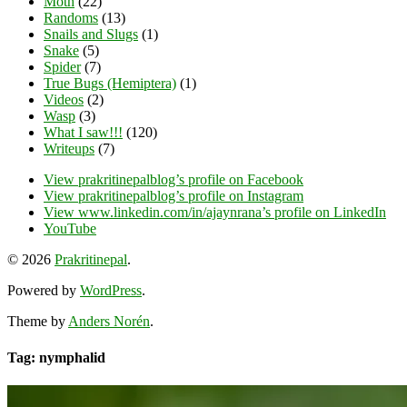
Moth
(22)
Randoms
(13)
Snails and Slugs
(1)
Snake
(5)
Spider
(7)
True Bugs (Hemiptera)
(1)
Videos
(2)
Wasp
(3)
What I saw!!!
(120)
Writeups
(7)
View prakritinepalblog’s profile on Facebook
View prakritinepalblog’s profile on Instagram
View www.linkedin.com/in/ajaynrana’s profile on LinkedIn
YouTube
© 2026
Prakritinepal
.
Powered by
WordPress
.
Theme by
Anders Norén
.
Tag: nymphalid