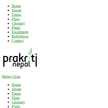
Home
About
Fauna
Flora
Glossary
Prints
Equipment
References
Contact
Menu
Close
Home
About
Fauna
Flora
Glossary
Prints