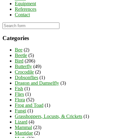
Equipment
References
Contact
Categories
Bee
(2)
Beetle
(5)
Bird
(206)
Butterfly
(49)
Crocodile
(2)
Dobsonflies
(1)
Dragon and Damselfly
(3)
Fish
(1)
Flies
(1)
Flora
(52)
Frog and Toad
(1)
Fungi
(1)
Grasshoppers, Locusts, & Crickets
(1)
Lizard
(4)
Mammal
(23)
Mantidae
(2)