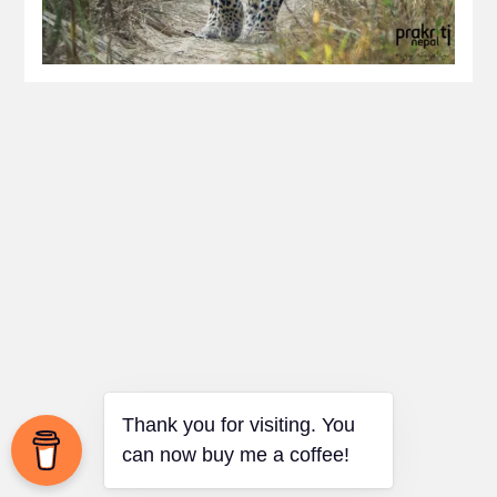
Thank you for visiting. You
can now buy me a coffee!