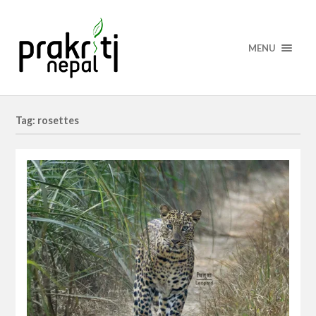
MENU
Tag: rosettes