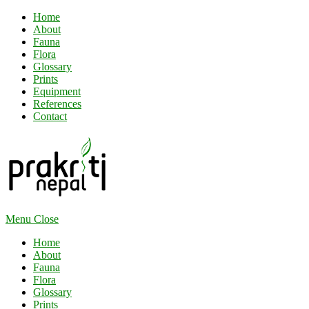
Home
About
Fauna
Flora
Glossary
Prints
Equipment
References
Contact
Menu
Close
Home
About
Fauna
Flora
Glossary
Prints