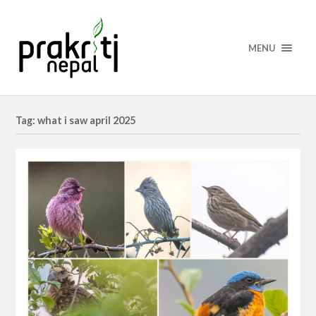
MENU
Tag: what i saw april 2025