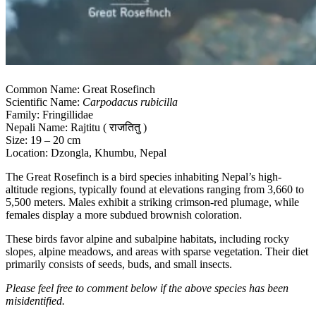
Common Name: Great Rosefinch
Scientific Name:
Carpodacus rubicilla
Family: Fringillidae
Nepali Name: Rajtitu ( राजतितु )
Size: 19 – 20 cm
Location: Dzongla, Khumbu, Nepal
The Great Rosefinch is a bird species inhabiting Nepal’s high-
altitude regions, typically found at elevations ranging from 3,660 to
5,500 meters. Males exhibit a striking crimson-red plumage, while
females display a more subdued brownish coloration.
These birds favor alpine and subalpine habitats, including rocky
slopes, alpine meadows, and areas with sparse vegetation. Their diet
primarily consists of seeds, buds, and small insects.
Please feel free to comment below if the above species has been
misidentified.