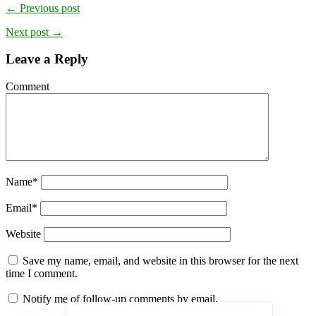
← Previous post
Next post →
Leave a Reply
Comment
Name
*
Email
*
Website
Save my name, email, and website in this browser for the next
time I comment.
Notify me of follow-up comments by email.