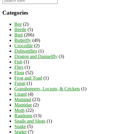
Categories
Bee
(2)
Beetle
(5)
Bird
(206)
Butterfly
(49)
Crocodile
(2)
Dobsonflies
(1)
Dragon and Damselfly
(3)
Fish
(1)
Flies
(1)
Flora
(52)
Frog and Toad
(1)
Fungi
(1)
Grasshoppers, Locusts, & Crickets
(1)
Lizard
(4)
Mammal
(23)
Mantidae
(2)
Moth
(22)
Randoms
(13)
Snails and Slugs
(1)
Snake
(5)
Spider
(7)