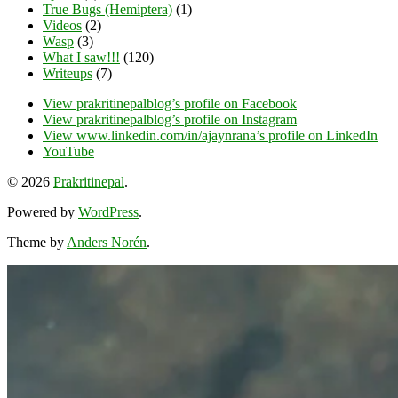
True Bugs (Hemiptera)
(1)
Videos
(2)
Wasp
(3)
What I saw!!!
(120)
Writeups
(7)
View prakritinepalblog’s profile on Facebook
View prakritinepalblog’s profile on Instagram
View www.linkedin.com/in/ajaynrana’s profile on LinkedIn
YouTube
© 2026
Prakritinepal
.
Powered by
WordPress
.
Theme by
Anders Norén
.