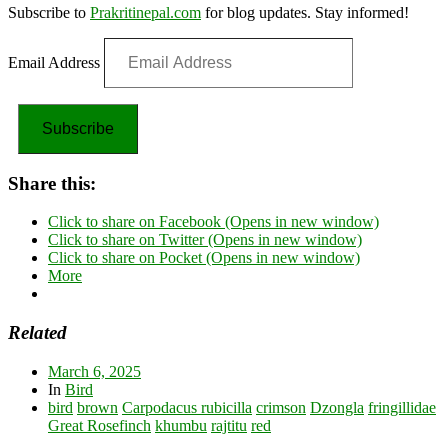
Subscribe to
Prakritinepal.com
for blog updates. Stay informed!
Email Address
Subscribe
Share this:
Click to share on Facebook (Opens in new window)
Click to share on Twitter (Opens in new window)
Click to share on Pocket (Opens in new window)
More
Related
March 6, 2025
In
Bird
bird
brown
Carpodacus rubicilla
crimson
Dzongla
fringillidae
Great Rosefinch
khumbu
rajtitu
red