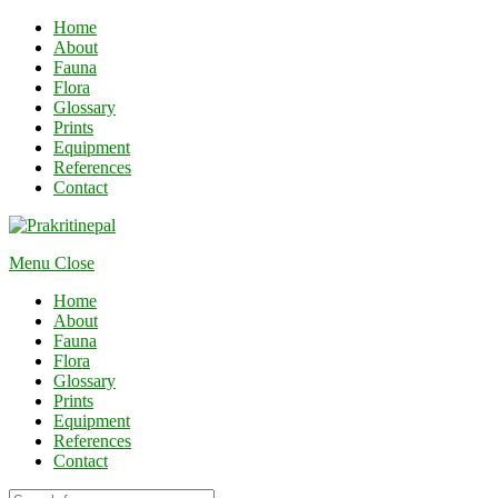
Home
About
Fauna
Flora
Glossary
Prints
Equipment
References
Contact
Menu
Close
Home
About
Fauna
Flora
Glossary
Prints
Equipment
References
Contact