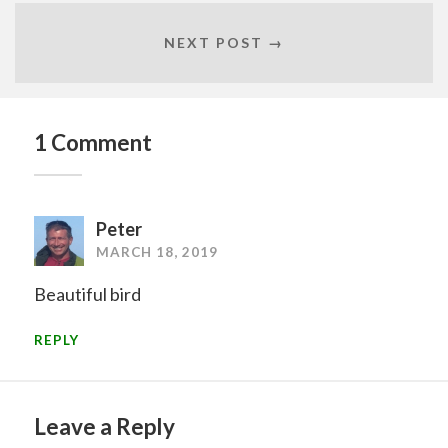
NEXT POST →
1 Comment
Peter
MARCH 18, 2019
Beautiful bird
REPLY
Leave a Reply