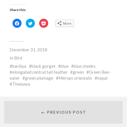
Share this:
Click
Click
Click
More
to
to
to
share
share
share
on
on
on
Facebook
Twitter
Pocket
(Opens
(Opens
(Opens
in
in
in
new
new
new
December 31, 2018
window)
window)
window)
In
Bird
bardiya
black gorget
blue
blue cheeks
elongated central tail feather
green
Green Bee-
eater
green plumage
Merops orientalis
nepal
Theeuwa
← PREVIOUS POST