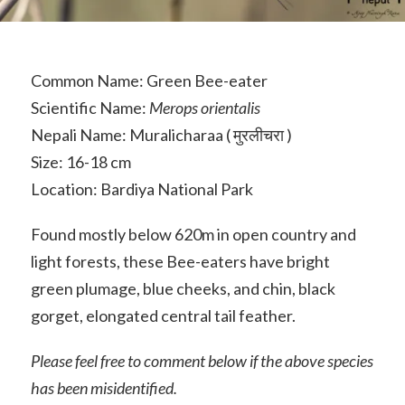
Common Name: Green Bee-eater
Scientific Name:
Merops orientalis
Nepali Name: Muralicharaa ( मुरलीचरा )
Size: 16-18 cm
Location: Bardiya National Park
Found mostly below 620m in open country and
light forests, these Bee-eaters have bright
green plumage, blue cheeks, and chin, black
gorget, elongated central tail feather.
Please feel free to comment below if the above species
has been misidentified.