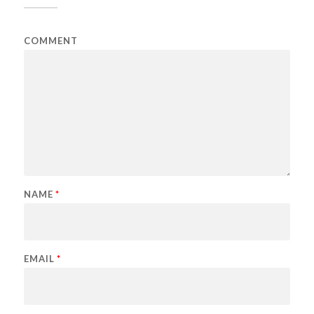
COMMENT
NAME
*
EMAIL
*