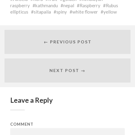
raspberry
kathmandu
nepal
Raspberry
Rubus
ellipticus
sitapaila
spiny
white flower
yellow
← PREVIOUS POST
NEXT POST →
Leave a Reply
COMMENT