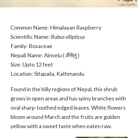
Common Name: Himalayan Raspberry
Scientific Name:
Rubus ellipticus
Family: Rosaceae
Nepali Name: Ainselu ( अ‍ैंसेलु )
Size: Upto 12 feet
Location: Sitapaila, Kathmandu
Found in the hilly regions of Nepal, this shrub
grows in open areas and has spiny branches with
oval sharp-toothed edged leaves. White flowers
bloom around March and the fruits are golden
yellow with a sweet taste when eaten raw.