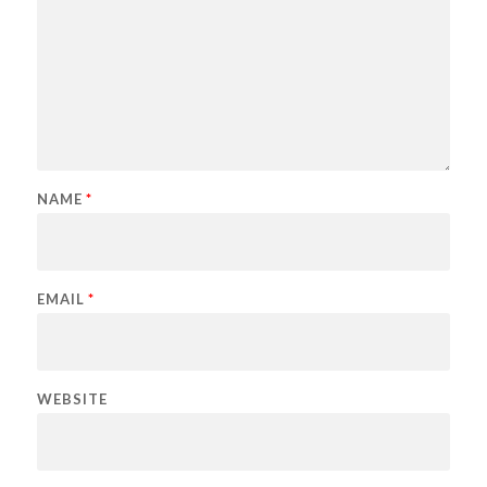
NAME
*
EMAIL
*
WEBSITE