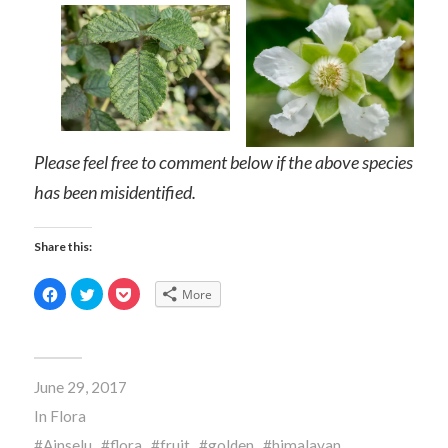
Please feel free to comment below if the above species
has been misidentified.
Share this:
Click
Click
Click
More
to
to
to
share
share
share
on
on
on
Facebook
Twitter
Pocket
(Opens
(Opens
(Opens
in
in
in
new
new
new
June 29, 2017
window)
window)
window)
In
Flora
Ainselu
flora
fruit
golden
himalayan