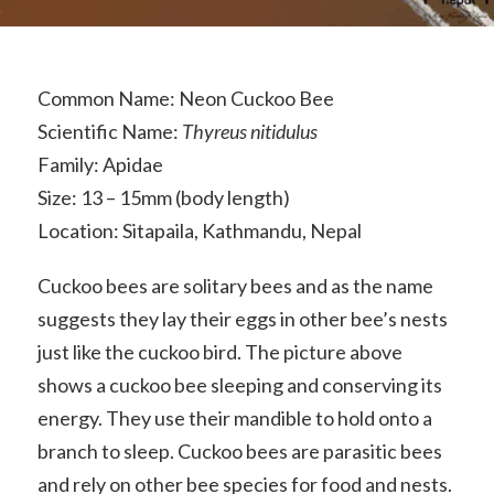
Common Name: Neon Cuckoo Bee
Scientific Name:
Thyreus nitidulus
Family: Apidae
Size: 13 – 15mm (body length)
Location: Sitapaila, Kathmandu, Nepal
Cuckoo bees are solitary bees and as the name
suggests they lay their eggs in other bee’s nests
just like the cuckoo bird. The picture above
shows a cuckoo bee sleeping and conserving its
energy. They use their mandible to hold onto a
branch to sleep. Cuckoo bees are parasitic bees
and rely on other bee species for food and nests.