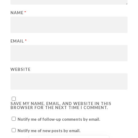
NAME
*
EMAIL
*
WEBSITE
SAVE MY NAME, EMAIL, AND WEBSITE IN THIS
BROWSER FOR THE NEXT TIME I COMMENT.
Notify me of follow-up comments by email.
Notify me of new posts by email.