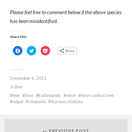
Please feel free to comment below if the above species
has been misidentified.
Share this:
Click
Click
Click
More
to
to
to
share
share
share
on
on
on
Facebook
Twitter
Pocket
(Opens
(Opens
(Opens
in
in
in
new
new
new
December 6, 2015
window)
window)
window)
In
Bee
bee
blue
kathmandu
neon
neon cuckoo bee
nepal
sitapaila
thyreus nitidulus
← PREVIOUS POST