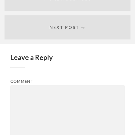
NEXT POST →
Leave a Reply
COMMENT