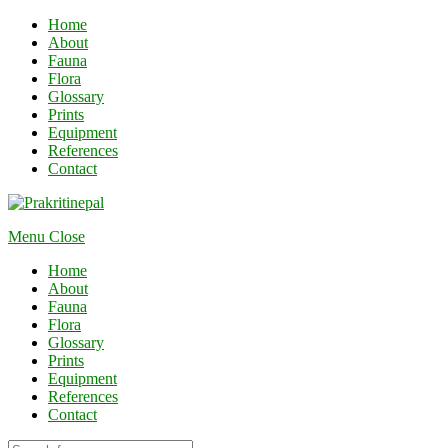
Home
About
Fauna
Flora
Glossary
Prints
Equipment
References
Contact
Menu
Close
Home
About
Fauna
Flora
Glossary
Prints
Equipment
References
Contact