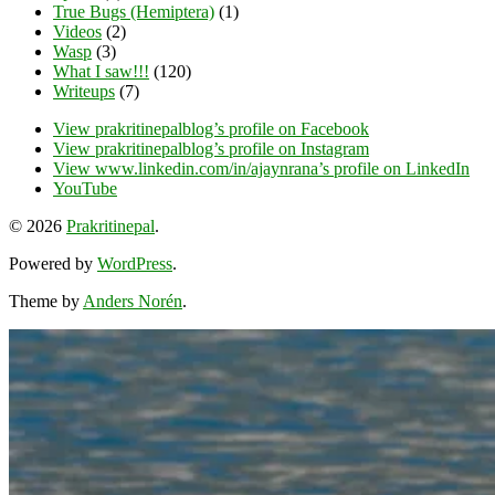
True Bugs (Hemiptera)
(1)
Videos
(2)
Wasp
(3)
What I saw!!!
(120)
Writeups
(7)
View prakritinepalblog’s profile on Facebook
View prakritinepalblog’s profile on Instagram
View www.linkedin.com/in/ajaynrana’s profile on LinkedIn
YouTube
© 2026
Prakritinepal
.
Powered by
WordPress
.
Theme by
Anders Norén
.