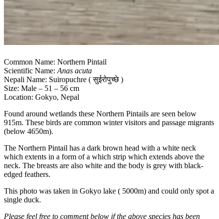
Common Name: Northern Pintail
Scientific Name:
Anas acuta
Nepali Name: Suiropuchre ( सुईरोपुच्छे )
Size: Male – 51 – 56 cm
Location: Gokyo, Nepal
Found around wetlands these Northern Pintails are seen below
915m. These birds are common winter visitors and passage migrants
(below 4650m).
The Northern Pintail has a dark brown head with a white neck
which extents in a form of a which strip which extends above the
neck. The breasts are also white and the body is grey with black-
edged feathers.
This photo was taken in Gokyo lake ( 5000m) and could only spot a
single duck.
Please feel free to comment below if the above species has been