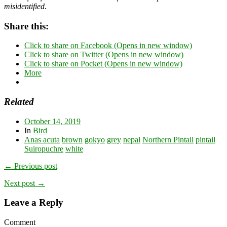
misidentified.
Share this:
Click to share on Facebook (Opens in new window)
Click to share on Twitter (Opens in new window)
Click to share on Pocket (Opens in new window)
More
Related
October 14, 2019
In
Bird
Anas acuta
brown
gokyo
grey
nepal
Northern Pintail
pintail
Suiropuchre
white
← Previous post
Next post →
Leave a Reply
Comment