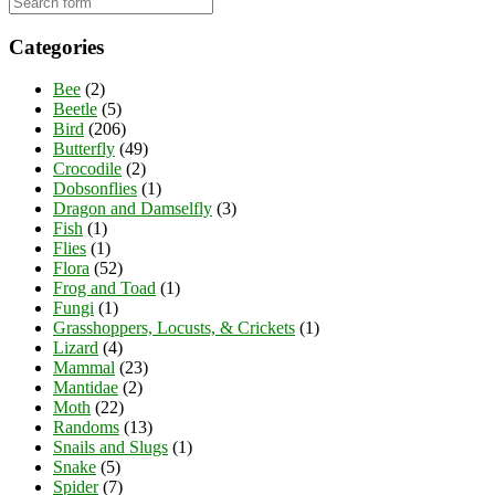
Categories
Bee
(2)
Beetle
(5)
Bird
(206)
Butterfly
(49)
Crocodile
(2)
Dobsonflies
(1)
Dragon and Damselfly
(3)
Fish
(1)
Flies
(1)
Flora
(52)
Frog and Toad
(1)
Fungi
(1)
Grasshoppers, Locusts, & Crickets
(1)
Lizard
(4)
Mammal
(23)
Mantidae
(2)
Moth
(22)
Randoms
(13)
Snails and Slugs
(1)
Snake
(5)
Spider
(7)