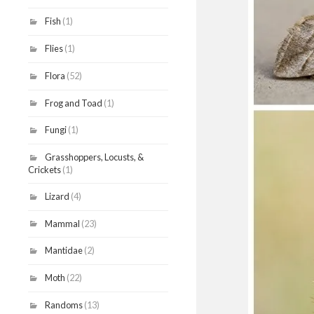
Fish
(1)
Flies
(1)
Flora
(52)
Frog and Toad
(1)
Fungi
(1)
Grasshoppers, Locusts, &
Crickets
(1)
Lizard
(4)
Mammal
(23)
Mantidae
(2)
Moth
(22)
Randoms
(13)