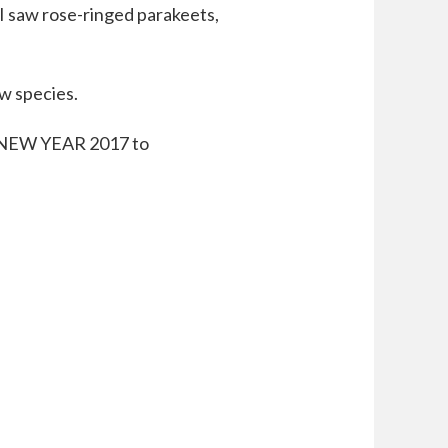
 I saw rose-ringed parakeets,
ew species.
Y NEW YEAR 2017 to