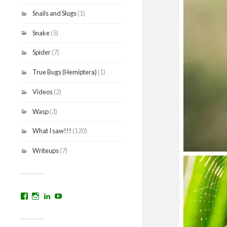
Snails and Slugs
(1)
Snake
(5)
Spider
(7)
True Bugs (Hemiptera)
(1)
Videos
(2)
Wasp
(3)
What I saw!!!
(120)
Writeups
(7)
View
View
View
YouTube
prakritinepalblog’s
prakritinepalblog’s
www.linkedin.com/in/ajaynrana’s
profile
profile
profile
on
on
on