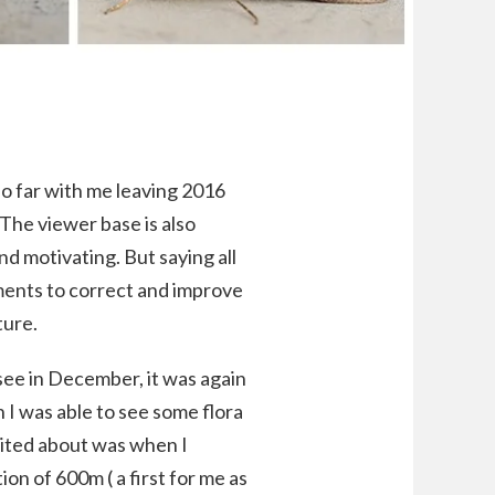
so far with me leaving 2016
The viewer base is also
nd motivating. But saying all
mments to correct and improve
ture.
see in December, it was again
h I was able to see some flora
cited about was when I
on of 600m ( a first for me as