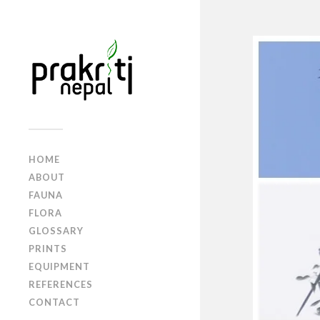
HOME
ABOUT
FAUNA
FLORA
GLOSSARY
PRINTS
EQUIPMENT
REFERENCES
CONTACT