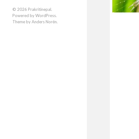
Facebook
Instagram
LinkedIn
© 2026
Prakritinepal
.
Powered by
WordPress
.
Theme by
Anders Norén
.