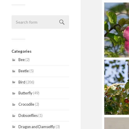
Categories
Bee
(2)
Beetle
(5)
Bird
(206)
Butterfly
(49)
Crocodile
(2)
Dobsonflies
(1)
Dragon and Damselfly
(3)