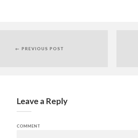
← PREVIOUS POST
Leave a Reply
COMMENT