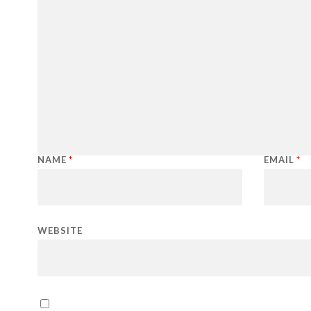
NAME
*
EMAIL
*
WEBSITE