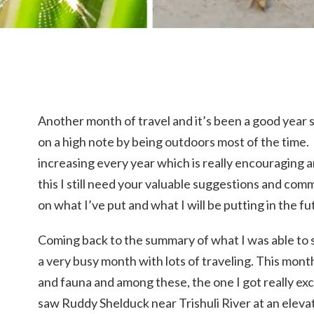
Another month of travel and it’s been a good year 
on a high note by being outdoors most of the time. 
increasing every year which is really encouraging a
this I still need your valuable suggestions and co
on what I’ve put and what I will be putting in the fu
Coming back to the summary of what I was able to 
a very busy month with lots of traveling. This mont
and fauna and among these, the one I got really ex
saw Ruddy Shelduck near Trishuli River at an elevati