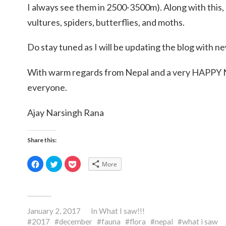
I always see them in 2500-3500m). Along with this,
vultures, spiders, butterflies, and moths.
Do stay tuned as I will be updating the blog with n
With warm regards from Nepal and a very HAPP
everyone.
Ajay Narsingh Rana
Share this:
Click
Click
Click
More
to
to
to
share
share
share
on
on
on
Facebook
Twitter
Pocket
(Opens
(Opens
(Opens
in
in
in
new
new
new
January 2, 2017
window)
window)
window)
In
What I saw!!!
2017
december
fauna
flora
nepal
what i saw