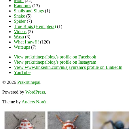
Moth
(22)
Randoms
(13)
Snails and Slugs
(1)
Snake
(5)
Spider
(7)
True Bugs (Hemiptera)
(1)
Videos
(2)
Wasp
(3)
What I saw!!!
(120)
Writeups
(7)
View prakritinepalblog’s profile on Facebook
View prakritinepalblog’s profile on Instagram
View www.linkedin.com/in/ajaynrana’s profile on LinkedIn
YouTube
© 2026
Prakritinepal
.
Powered by
WordPress
.
Theme by
Anders Norén
.