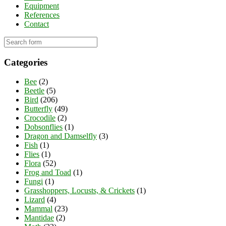
Equipment
References
Contact
Categories
Bee
(2)
Beetle
(5)
Bird
(206)
Butterfly
(49)
Crocodile
(2)
Dobsonflies
(1)
Dragon and Damselfly
(3)
Fish
(1)
Flies
(1)
Flora
(52)
Frog and Toad
(1)
Fungi
(1)
Grasshoppers, Locusts, & Crickets
(1)
Lizard
(4)
Mammal
(23)
Mantidae
(2)