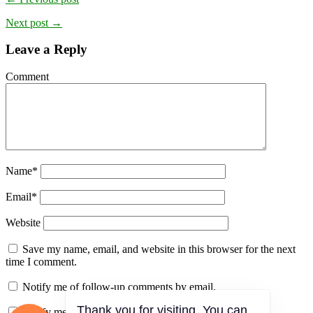
Next post →
Leave a Reply
Comment
Name
*
Email
*
Website
Save my name, email, and website in this browser for the next
time I comment.
Notify me of follow-up comments by email.
Notify me of new posts by email.