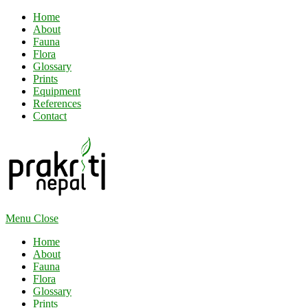
Home
About
Fauna
Flora
Glossary
Prints
Equipment
References
Contact
Menu
Close
Home
About
Fauna
Flora
Glossary
Prints