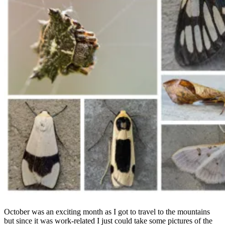
October was an exciting month as I got to travel to the mountains
but since it was work-related I just could take some pictures of the