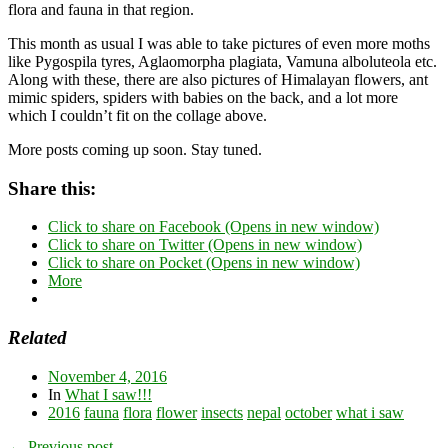
flora and fauna in that region.
This month as usual I was able to take pictures of even more moths
like Pygospila tyres, Aglaomorpha plagiata, Vamuna alboluteola etc.
Along with these, there are also pictures of Himalayan flowers, ant
mimic spiders, spiders with babies on the back, and a lot more
which I couldn’t fit on the collage above.
More posts coming up soon. Stay tuned.
Share this:
Click to share on Facebook (Opens in new window)
Click to share on Twitter (Opens in new window)
Click to share on Pocket (Opens in new window)
More
Related
November 4, 2016
In
What I saw!!!
2016
fauna
flora
flower
insects
nepal
october
what i saw
← Previous post