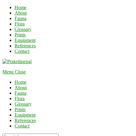
Home
About
Fauna
Flora
Glossary
Prints
Equipment
References
Contact
Menu
Close
Home
About
Fauna
Flora
Glossary
Prints
Equipment
References
Contact