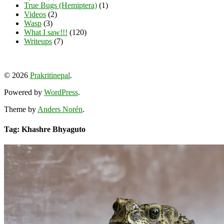
True Bugs (Hemiptera)
(1)
Videos
(2)
Wasp
(3)
What I saw!!!
(120)
Writeups
(7)
View
View
View
YouTube
prakritinepalblog’s
prakritinepalblog’s
www.linkedin.com/in/ajaynrana’s
© 2026
Prakritinepal
.
profile
profile
profile
on
on
on
Powered by
WordPress
.
Facebook
Instagram
LinkedIn
Theme by
Anders Norén
.
Tag: Khashre Bhyaguto