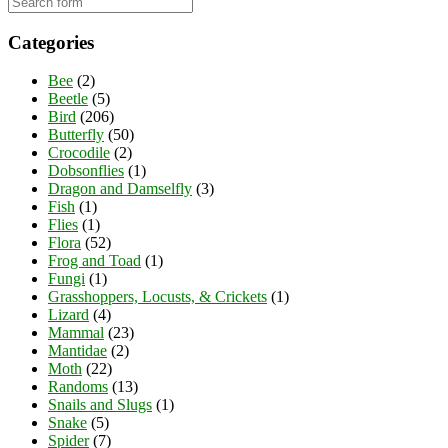
Categories
Bee
(2)
Beetle
(5)
Bird
(206)
Butterfly
(50)
Crocodile
(2)
Dobsonflies
(1)
Dragon and Damselfly
(3)
Fish
(1)
Flies
(1)
Flora
(52)
Frog and Toad
(1)
Fungi
(1)
Grasshoppers, Locusts, & Crickets
(1)
Lizard
(4)
Mammal
(23)
Mantidae
(2)
Moth
(22)
Randoms
(13)
Snails and Slugs
(1)
Snake
(5)
Spider
(7)