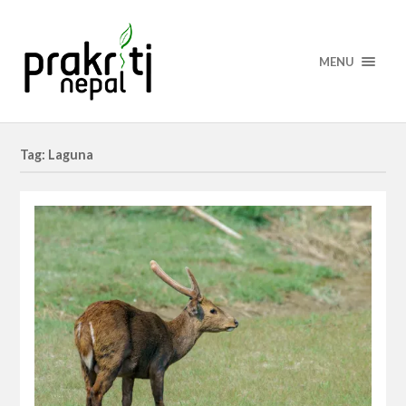
MENU
Tag: Laguna