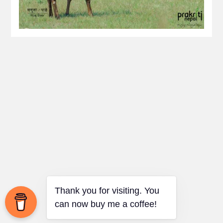
Thank you for visiting. You
can now buy me a coffee!