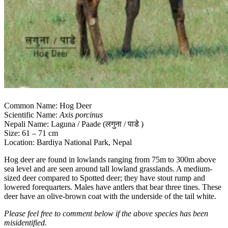
Common Name: Hog Deer
Scientific Name:
Axis porcinus
Nepali Name: Laguna / Paade (लगुना / पाडे )
Size: 61 – 71 cm
Location: Bardiya National Park, Nepal
Hog deer are found in lowlands ranging from 75m to 300m above
sea level and are seen around tall lowland grasslands. A medium-
sized deer compared to Spotted deer; they have stout rump and
lowered forequarters. Males have antlers that bear three tines. These
deer have an olive-brown coat with the underside of the tail white.
Please feel free to comment below if the above species has been
misidentified.