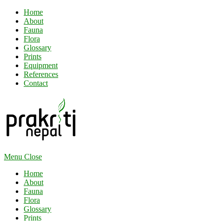
Home
About
Fauna
Flora
Glossary
Prints
Equipment
References
Contact
Menu
Close
Home
About
Fauna
Flora
Glossary
Prints