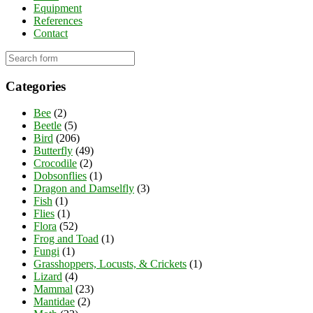
Equipment
References
Contact
Categories
Bee
(2)
Beetle
(5)
Bird
(206)
Butterfly
(49)
Crocodile
(2)
Dobsonflies
(1)
Dragon and Damselfly
(3)
Fish
(1)
Flies
(1)
Flora
(52)
Frog and Toad
(1)
Fungi
(1)
Grasshoppers, Locusts, & Crickets
(1)
Lizard
(4)
Mammal
(23)
Mantidae
(2)