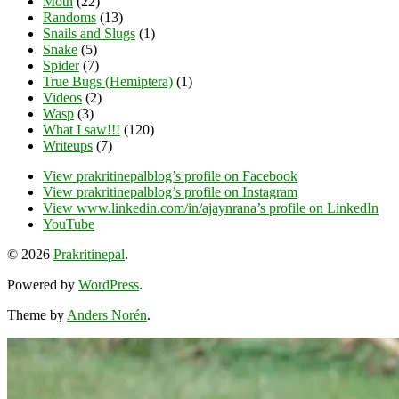
Moth
(22)
Randoms
(13)
Snails and Slugs
(1)
Snake
(5)
Spider
(7)
True Bugs (Hemiptera)
(1)
Videos
(2)
Wasp
(3)
What I saw!!!
(120)
Writeups
(7)
View prakritinepalblog’s profile on Facebook
View prakritinepalblog’s profile on Instagram
View www.linkedin.com/in/ajaynrana’s profile on LinkedIn
YouTube
© 2026
Prakritinepal
.
Powered by
WordPress
.
Theme by
Anders Norén
.