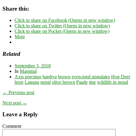
Share this:
Click to share on Facebook (Opens in new window)
Click to share on Twitter (Opens in new window)
Click to share on Pocket (Opens in new window)
More
Related
September 3, 2018
In
Mammal
Axis porcinus
bardiya
brown
even-toed ungulates
Hog Deer
horn
Laguna
nepal
olive brown
Paade
tine
wildlife in nepal
← Previous post
Next post →
Leave a Reply
Comment