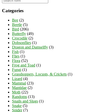
Categories
Bee
(2)
Beetle
(5)
Bird
(206)
Butterfly
(49)
Crocodile
(2)
Dobsonflies
(1)
Dragon and Damselfly
(3)
Fish
(1)
Flies
(1)
Flora
(52)
Frog and Toad
(1)
Fungi
(1)
Grasshoppers, Locusts, & Crickets
(1)
Lizard
(4)
Mammal
(23)
Mantidae
(2)
Moth
(22)
Randoms
(13)
Snails and Slugs
(1)
Snake
(5)
Spider
(7)