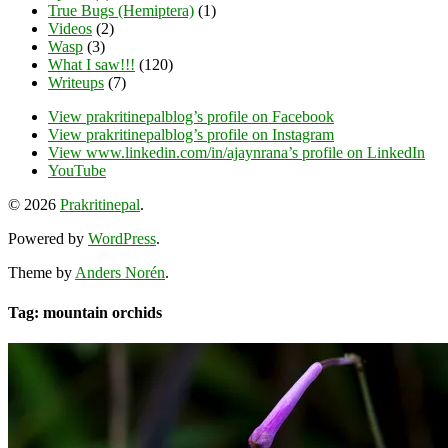
True Bugs (Hemiptera)
(1)
Videos
(2)
Wasp
(3)
What I saw!!!
(120)
Writeups
(7)
View prakritinepalblog’s profile on Facebook
View prakritinepalblog’s profile on Instagram
View www.linkedin.com/in/ajaynrana’s profile on LinkedIn
YouTube
© 2026
Prakritinepal
.
Powered by
WordPress
.
Theme by
Anders Norén
.
Tag: mountain orchids