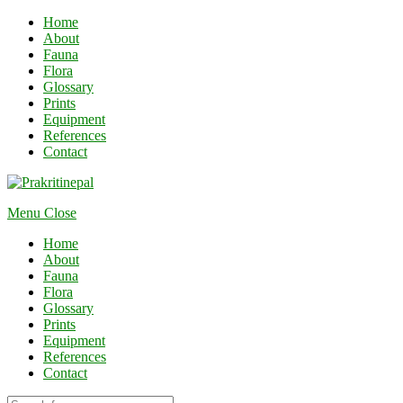
Home
About
Fauna
Flora
Glossary
Prints
Equipment
References
Contact
Menu
Close
Home
About
Fauna
Flora
Glossary
Prints
Equipment
References
Contact