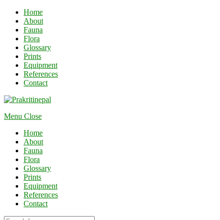
Home
About
Fauna
Flora
Glossary
Prints
Equipment
References
Contact
Menu
Close
Home
About
Fauna
Flora
Glossary
Prints
Equipment
References
Contact