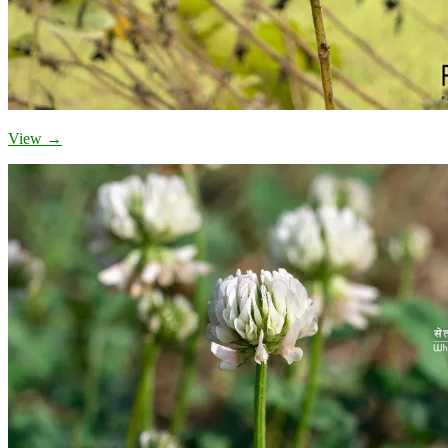
View →