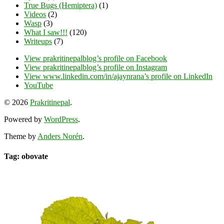
True Bugs (Hemiptera)
(1)
Videos
(2)
Wasp
(3)
What I saw!!!
(120)
Writeups
(7)
View prakritinepalblog’s profile on Facebook
View prakritinepalblog’s profile on Instagram
View www.linkedin.com/in/ajaynrana’s profile on LinkedIn
YouTube
© 2026
Prakritinepal
.
Powered by
WordPress
.
Theme by
Anders Norén
.
Tag: obovate