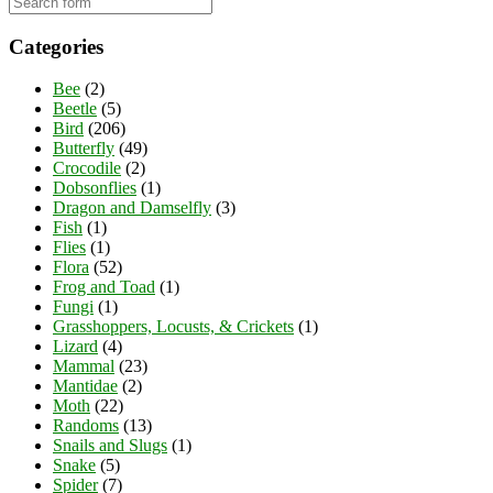
Categories
Bee
(2)
Beetle
(5)
Bird
(206)
Butterfly
(49)
Crocodile
(2)
Dobsonflies
(1)
Dragon and Damselfly
(3)
Fish
(1)
Flies
(1)
Flora
(52)
Frog and Toad
(1)
Fungi
(1)
Grasshoppers, Locusts, & Crickets
(1)
Lizard
(4)
Mammal
(23)
Mantidae
(2)
Moth
(22)
Randoms
(13)
Snails and Slugs
(1)
Snake
(5)
Spider
(7)