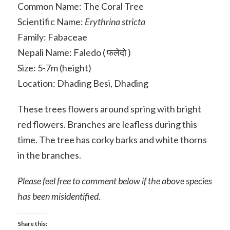
Common Name: The Coral Tree
Scientific Name:
Erythrina stricta
Family: Fabaceae
Nepali Name: Faledo ( फलेदो )
Size: 5-7m (height)
Location: Dhading Besi, Dhading
These trees flowers around spring with bright
red flowers. Branches are leafless during this
time. The tree has corky barks and white thorns
in the branches.
Please feel free to comment below if the above species
has been misidentified.
Share this: