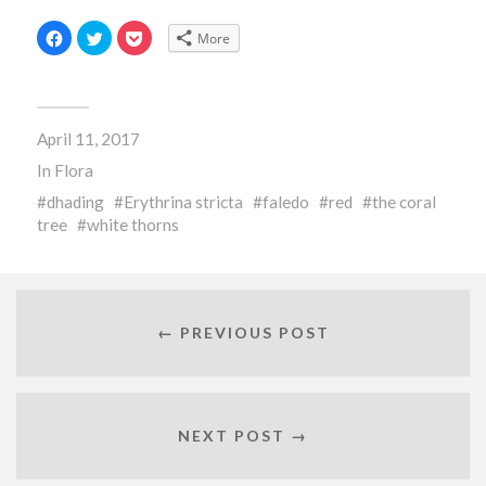
Click
Click
Click
More
to
to
to
share
share
share
on
on
on
Facebook
Twitter
Pocket
(Opens
(Opens
(Opens
in
in
in
new
new
new
April 11, 2017
window)
window)
window)
In
Flora
dhading
Erythrina stricta
faledo
red
the coral
tree
white thorns
← PREVIOUS POST
NEXT POST →