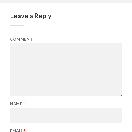
Leave a Reply
COMMENT
NAME
*
EMAIL
*