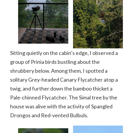
Sitting quietly on the cabin’s edge, I observed a
group of Prinia birds bustling about the
shrubbery below. Among them, I spotted a
solitary Grey-headed Canary Flycatcher atop a
twig, and further down the bamboo thicket a
Pale-chinned Flycatcher. The Simal tree by the
house was alive with the activity of Spangled
Drongos and Red-vented Bulbuls.