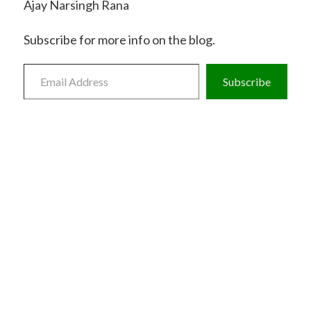
Ajay Narsingh Rana
Subscribe for more info on the blog.
Email
Address
Subscribe