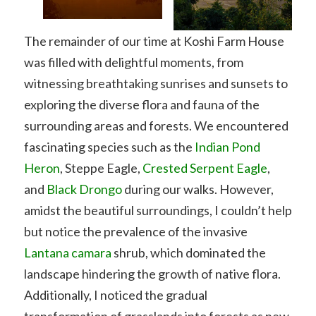
The remainder of our time at Koshi Farm House
was filled with delightful moments, from
witnessing breathtaking sunrises and sunsets to
exploring the diverse flora and fauna of the
surrounding areas and forests. We encountered
fascinating species such as the
Indian Pond
Heron
, Steppe Eagle,
Crested Serpent Eagle
,
and
Black Drongo
during our walks. However,
amidst the beautiful surroundings, I couldn’t help
but notice the prevalence of the invasive
Lantana camara
shrub, which dominated the
landscape hindering the growth of native flora.
Additionally, I noticed the gradual
transformation of grasslands into forests as new