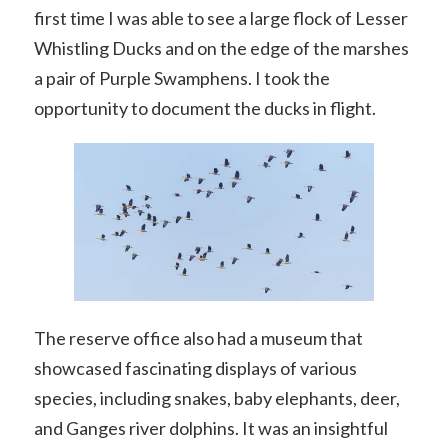
first time I was able to see a large flock of Lesser
Whistling Ducks and on the edge of the marshes
a pair of Purple Swamphens. I took the
opportunity to document the ducks in flight.
The reserve office also had a museum that
showcased fascinating displays of various
species, including snakes, baby elephants, deer,
and Ganges river dolphins. It was an insightful