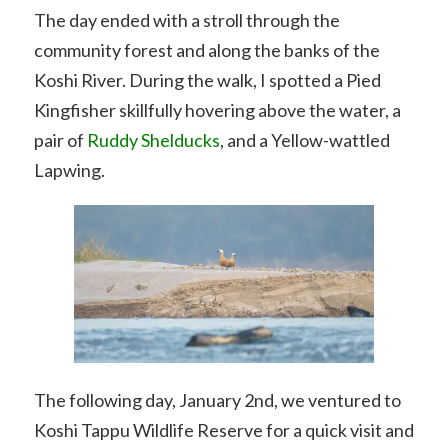
The day ended with a stroll through the
community forest and along the banks of the
Koshi River. During the walk, I spotted a Pied
Kingfisher skillfully hovering above the water, a
pair of
Ruddy Shelducks
, and a Yellow-wattled
Lapwing.
The following day, January 2nd, we ventured to
Koshi Tappu Wildlife Reserve for a quick visit and