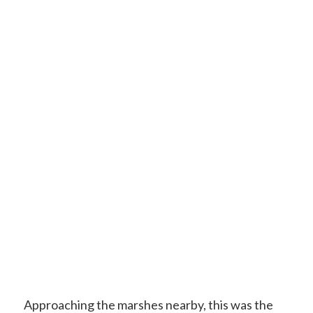
Approaching the marshes nearby, this was the