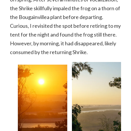
the Shrike skillfully impaled the frog on a thorn of
the Bougainvillea plant before departing.
Curious, I revisited the spot before retiring to my
tent for the night and found the frog still there.
However, by morning, it had disappeared, likely
consumed by the returning Shrike.