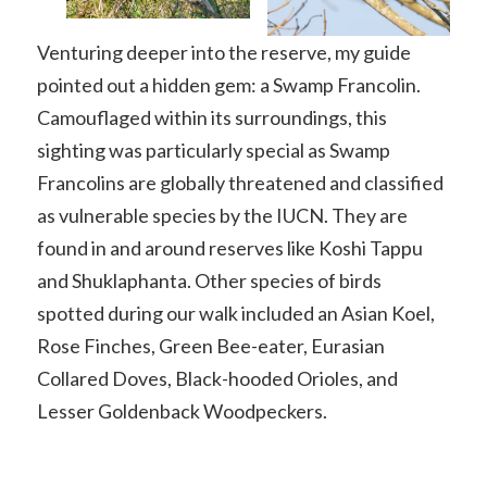
Venturing deeper into the reserve, my guide
pointed out a hidden gem: a Swamp Francolin.
Camouflaged within its surroundings, this
sighting was particularly special as Swamp
Francolins are globally threatened and classified
as vulnerable species by the IUCN. They are
found in and around reserves like Koshi Tappu
and Shuklaphanta. Other species of birds
spotted during our walk included an Asian Koel,
Rose Finches, Green Bee-eater, Eurasian
Collared Doves, Black-hooded Orioles, and
Lesser Goldenback Woodpeckers.