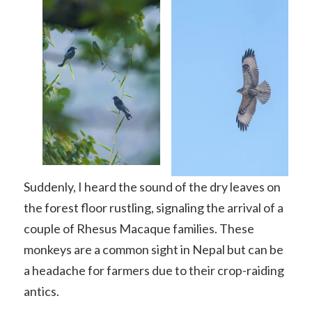
Suddenly, I heard the sound of the dry leaves on
the forest floor rustling, signaling the arrival of a
couple of Rhesus Macaque families. These
monkeys are a common sight in Nepal but can be
a headache for farmers due to their crop-raiding
antics.