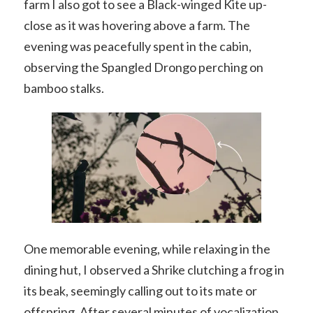
farm I also got to see a Black-winged Kite up-
close as it was hovering above a farm. The
evening was peacefully spent in the cabin,
observing the Spangled Drongo perching on
bamboo stalks.
One memorable evening, while relaxing in the
dining hut, I observed a Shrike clutching a frog in
its beak, seemingly calling out to its mate or
offspring. After several minutes of vocalization,