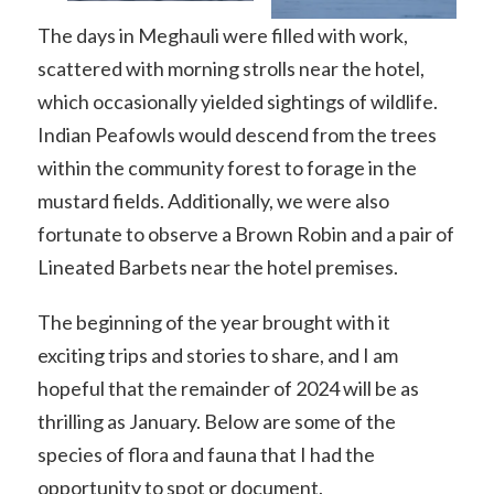
The days in Meghauli were filled with work,
scattered with morning strolls near the hotel,
which occasionally yielded sightings of wildlife.
Indian Peafowls would descend from the trees
within the community forest to forage in the
mustard fields. Additionally, we were also
fortunate to observe a Brown Robin and a pair of
Lineated Barbets near the hotel premises.
The beginning of the year brought with it
exciting trips and stories to share, and I am
hopeful that the remainder of 2024 will be as
thrilling as January. Below are some of the
species of flora and fauna that I had the
opportunity to spot or document.