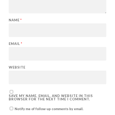
NAME
*
EMAIL
*
WEBSITE
SAVE MY NAME, EMAIL, AND WEBSITE IN THIS
BROWSER FOR THE NEXT TIME I COMMENT.
Notify me of follow-up comments by email.