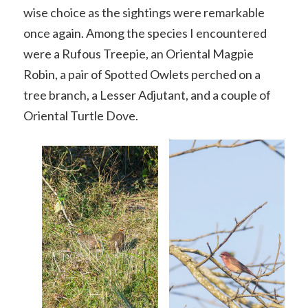
wise choice as the sightings were remarkable
once again. Among the species I encountered
were a Rufous Treepie, an Oriental Magpie
Robin, a pair of Spotted Owlets perched on a
tree branch, a Lesser Adjutant, and a couple of
Oriental Turtle Dove.