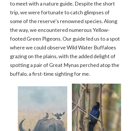
to meet with a nature guide. Despite the short
trip, we were fortunate to catch glimpses of
some of the reserve’s renowned species. Along
the way, we encountered numerous Yellow-
footed Green Pigeons. Our guide led us to a spot
where we could observe Wild Water Buffaloes
grazing on the plains, with the added delight of
spotting a pair of Great Mynas perched atop the
buffalo, a first-time sighting for me.