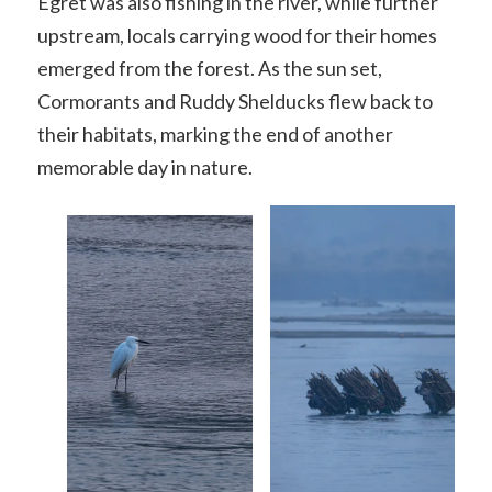
Egret was also fishing in the river, while further
upstream, locals carrying wood for their homes
emerged from the forest. As the sun set,
Cormorants and Ruddy Shelducks flew back to
their habitats, marking the end of another
memorable day in nature.