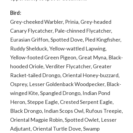
Bird:
Grey-cheeked Warbler, Prinia, Grey-headed
Canary Flycatcher, Pale-chinned Flycatcher,
Eurasian Griffon, Spotted Dove, Pied Kingfisher,
Ruddy Shelduck, Yellow-wattled Lapwing,
Yellow-footed Green Pigeon, Great Myna, Black-
hooded Oriole, Verditer Flycatcher, Greater
Racket-tailed Drongo, Oriental Honey-buzzard,
Osprey, Lesser Goldenback Woodpecker, Black-
winged Kite, Spangled Drongo, Indian Pond
Heron, Steppe Eagle, Crested Serpent Eagle,
Black Drongo, Indian Scops Owl, Rufous Treepie,
Oriental Magpie Robin, Spotted Owlet, Lesser
Adjutant, Oriental Turtle Dove, Swamp