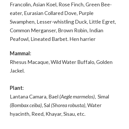
Francolin, Asian Koel, Rose Finch, Green Bee-
eater, Eurasian Collared Dove, Purple
Swamphen, Lesser-whistling Duck, Little Egret,
Common Merganser, Brown Robin, Indian
Peafowl, Lineated Barbet. Hen harrier
Mammal:
Rhesus Macaque, Wild Water Buffalo, Golden
Jackel.
Plant:
Lantana Camara, Bael
(Aegle marmelos)
, Simal
(Bombax ceiba)
, Sal
(Shorea robusta)
, Water
hyacinth, Reed, Khayar, Sisau, etc.