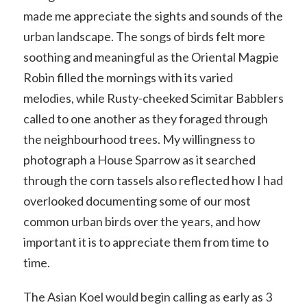
made me appreciate the sights and sounds of the
urban landscape. The songs of birds felt more
soothing and meaningful as the Oriental Magpie
Robin filled the mornings with its varied
melodies, while Rusty-cheeked Scimitar Babblers
called to one another as they foraged through
the neighbourhood trees. My willingness to
photograph a House Sparrow as it searched
through the corn tassels also reflected how I had
overlooked documenting some of our most
common urban birds over the years, and how
important it is to appreciate them from time to
time.
The Asian Koel would begin calling as early as 3