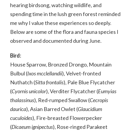
hearing birdsong, watching wildlife, and
spending time in the lush green forest reminded
me why I value these experiences so deeply.
Below are some of the flora and fauna species I
observed and documented during June.
Bird:
House Sparrow, Bronzed Drongo, Mountain
Bulbul (
Ixos mcclellandii
), Velvet-fronted
Nuthatch (
Sitta frontalis
), Pale Blue Flycatcher
(
Cyornis unicolor
), Verditer Flycatcher (
Eumyias
thalassinus
), Red-rumped Swallow (
Cecropis
daurica
), Asian Barred Owlet (
Glaucidium
cuculoides
), Fire-breasted Flowerpecker
(
Dicaeum ignipectus
), Rose-ringed Parakeet