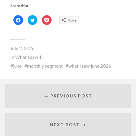
Share this:
Click
Click
Click
More
to
to
to
share
share
share
on
on
on
Facebook
Twitter
Pocket
(Opens
(Opens
(Opens
in
in
in
new
new
new
July 2, 2026
window)
window)
window)
In
What I saw!!!
june
monthly segment
what i saw june 2026
← PREVIOUS POST
NEXT POST →