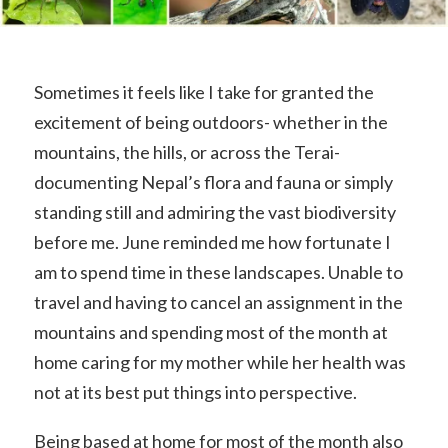
Sometimes it feels like I take for granted the
excitement of being outdoors- whether in the
mountains, the hills, or across the Terai-
documenting Nepal’s flora and fauna or simply
standing still and admiring the vast biodiversity
before me. June reminded me how fortunate I
am to spend time in these landscapes. Unable to
travel and having to cancel an assignment in the
mountains and spending most of the month at
home caring for my mother while her health was
not at its best put things into perspective.
Being based at home for most of the month also