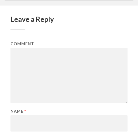
Leave a Reply
COMMENT
NAME
*