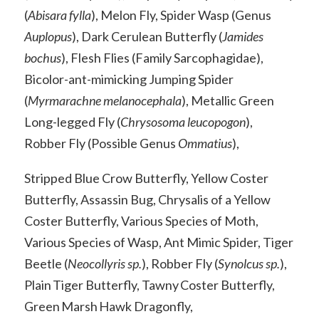
(
Abisara fylla
), Melon Fly, Spider Wasp (Genus
Auplopus
), Dark Cerulean Butterfly (
Jamides
bochus
), Flesh Flies (Family Sarcophagidae),
Bicolor-ant-mimicking Jumping Spider
(
Myrmarachne melanocephala
), Metallic Green
Long-legged Fly (
Chrysosoma leucopogon
),
Robber Fly (Possible Genus
Ommatius
),
Stripped Blue Crow Butterfly, Yellow Coster
Butterfly, Assassin Bug, Chrysalis of a Yellow
Coster Butterfly, Various Species of Moth,
Various Species of Wasp, Ant Mimic Spider, Tiger
Beetle (
Neocollyris sp.
), Robber Fly (
Synolcus sp.
),
Plain Tiger Butterfly, Tawny Coster Butterfly,
Green Marsh Hawk Dragonfly,