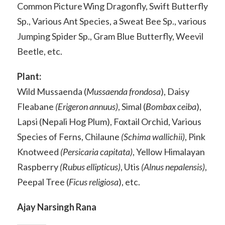
Common Picture Wing Dragonfly, Swift Butterfly
Sp., Various Ant Species, a Sweat Bee Sp., various
Jumping Spider Sp., Gram Blue Butterfly, Weevil
Beetle, etc.
Plant:
Wild Mussaenda (
Mussaenda frondosa
), Daisy
Fleabane
(Erigeron annuus)
, Simal (
Bombax ceiba
),
Lapsi (Nepali Hog Plum), Foxtail Orchid, Various
Species of Ferns, Chilaune
(Schima wallichii)
, Pink
Knotweed
(Persicaria capitata)
, Yellow Himalayan
Raspberry
(Rubus ellipticus)
, Utis
(Alnus nepalensis)
,
Peepal Tree (
Ficus religiosa
), etc.
Ajay Narsingh Rana