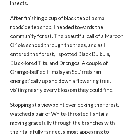
insects.
After finishing a cup of black tea at a small
roadside tea shop, I headed towards the
community forest. The beautiful call of a Maroon
Oriole echoed through the trees, and as I
entered the forest, I spotted Black Bulbuls,
Black-lored Tits, and Drongos. A couple of
Orange-bellied Himalayan Squirrels ran
energetically up and down a flowering tree,
visiting nearly every blossom they could find.
Stopping at a viewpoint overlooking the forest, I
watched a pair of White-throated Fantails
moving gracefully through the branches with
their tails fully fanned, almost appearing to