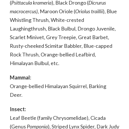
(
Psittacula krameria
), Black Drongo (
Dicrurus
macrocercus)
, Maroon Oriole (
Oriolus traillii
), Blue
Whistling Thrush, White-crested
Laughingthrush, Black Bulbul, Drongo Juvenile,
Scarlet Minivet, Grey Treepie, Great Barbet,
Rusty-cheeked Scimitar Babbler, Blue-capped
Rock Thrush, Orange-bellied Leafbird,
Himalayan Bulbul, etc.
Mammal:
Orange-bellied Himalayan Squirrel, Barking
Deer.
Insect:
Leaf Beetle (family Chrysomelidae), Cicada
(Genus
Pomponia
), Striped Lynx Spider, Dark Judy