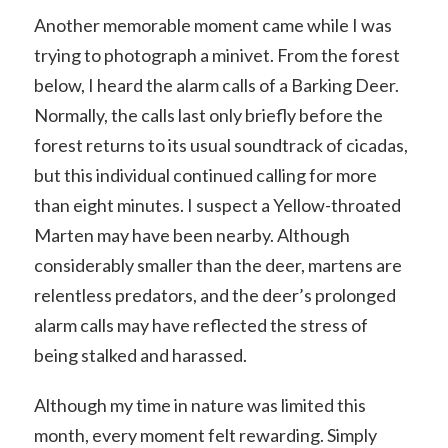
Another memorable moment came while I was
trying to photograph a minivet. From the forest
below, I heard the alarm calls of a Barking Deer.
Normally, the calls last only briefly before the
forest returns to its usual soundtrack of cicadas,
but this individual continued calling for more
than eight minutes. I suspect a Yellow-throated
Marten may have been nearby. Although
considerably smaller than the deer, martens are
relentless predators, and the deer’s prolonged
alarm calls may have reflected the stress of
being stalked and harassed.
Although my time in nature was limited this
month, every moment felt rewarding. Simply