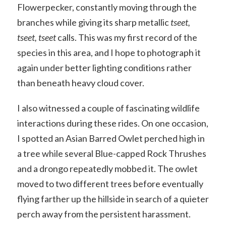
Flowerpecker, constantly moving through the
branches while giving its sharp metallic
tseet,
tseet, tseet
calls. This was my first record of the
species in this area, and I hope to photograph it
again under better lighting conditions rather
than beneath heavy cloud cover.
I also witnessed a couple of fascinating wildlife
interactions during these rides. On one occasion,
I spotted an Asian Barred Owlet perched high in
a tree while several Blue-capped Rock Thrushes
and a drongo repeatedly mobbed it. The owlet
moved to two different trees before eventually
flying farther up the hillside in search of a quieter
perch away from the persistent harassment.