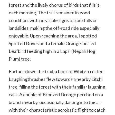
forest and the lively chorus of birds that fills it
each morning. The trail remained in good
condition, with no visible signs of rockfalls or
landslides, making the off-road ride especially
enjoyable. Upon reaching the area, I spotted
Spotted Doves and a female Orange-bellied
Leafbird feeding high in a Lapsi (Nepali Hog
Plum) tree.
Farther down the trail, a flock of White-crested
Laughingthrushes flew towards a nearby Litchi
tree, filling the forest with their familiar laughing
calls. A couple of Bronzed Drongo perched on a
branch nearby, occasionally darting into the air
with their characteristic acrobatic flight to catch