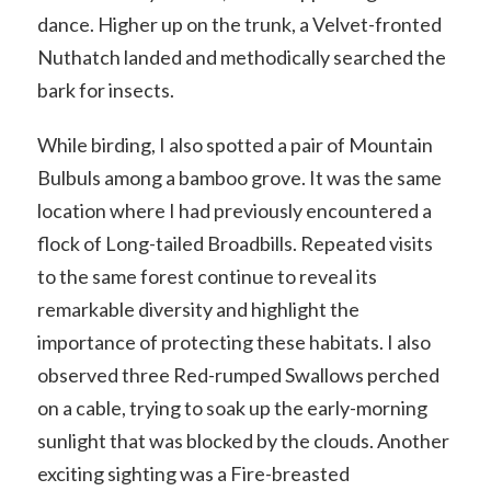
dance. Higher up on the trunk, a Velvet-fronted
Nuthatch landed and methodically searched the
bark for insects.
While birding, I also spotted a pair of Mountain
Bulbuls among a bamboo grove. It was the same
location where I had previously encountered a
flock of Long-tailed Broadbills. Repeated visits
to the same forest continue to reveal its
remarkable diversity and highlight the
importance of protecting these habitats. I also
observed three Red-rumped Swallows perched
on a cable, trying to soak up the early-morning
sunlight that was blocked by the clouds. Another
exciting sighting was a Fire-breasted