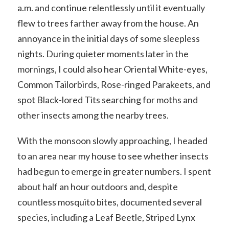
a.m. and continue relentlessly until it eventually
flew to trees farther away from the house. An
annoyance in the initial days of some sleepless
nights. During quieter moments later in the
mornings, I could also hear Oriental White-eyes,
Common Tailorbirds, Rose-ringed Parakeets, and
spot Black-lored Tits searching for moths and
other insects among the nearby trees.
With the monsoon slowly approaching, I headed
to an area near my house to see whether insects
had begun to emerge in greater numbers. I spent
about half an hour outdoors and, despite
countless mosquito bites, documented several
species, including a Leaf Beetle, Striped Lynx