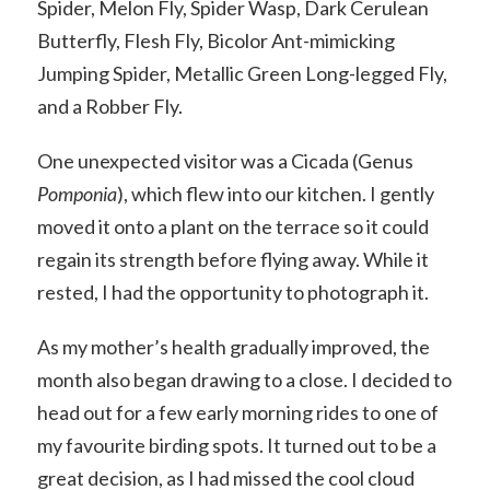
Spider, Melon Fly, Spider Wasp, Dark Cerulean
Butterfly, Flesh Fly, Bicolor Ant-mimicking
Jumping Spider, Metallic Green Long-legged Fly,
and a Robber Fly.
One unexpected visitor was a Cicada (Genus
Pomponia
), which flew into our kitchen. I gently
moved it onto a plant on the terrace so it could
regain its strength before flying away. While it
rested, I had the opportunity to photograph it.
As my mother’s health gradually improved, the
month also began drawing to a close. I decided to
head out for a few early morning rides to one of
my favourite birding spots. It turned out to be a
great decision, as I had missed the cool cloud