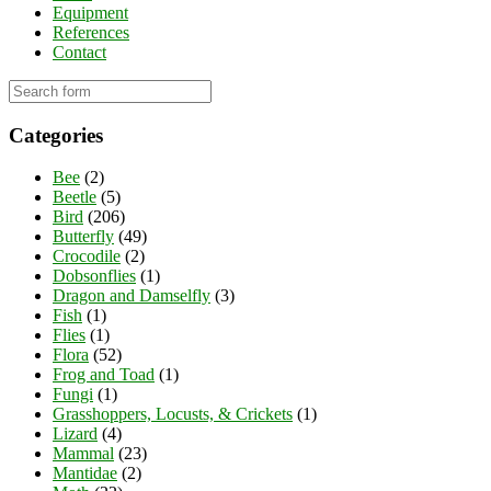
Equipment
References
Contact
Categories
Bee
(2)
Beetle
(5)
Bird
(206)
Butterfly
(49)
Crocodile
(2)
Dobsonflies
(1)
Dragon and Damselfly
(3)
Fish
(1)
Flies
(1)
Flora
(52)
Frog and Toad
(1)
Fungi
(1)
Grasshoppers, Locusts, & Crickets
(1)
Lizard
(4)
Mammal
(23)
Mantidae
(2)