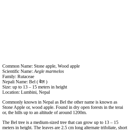
Common Name: Stone apple, Wood apple
Scientific Name:
Aegle marmelos
Family: Rutaceae
Nepali Name: Bel ( बेल )
Size: up to 13 – 15 meters in height
Location: Lumbini, Nepal
Commonly known in Nepal as Bel the other name is known as
Stone Apple or, wood apple. Found in dry open forests in the terai
or, the hills up to an altitude of around 1200m.
The Bel tree is a medium-sized tree that can grow up to 13 – 15
meters in height. The leaves are 2.5 cm long alternate trifoliate, short