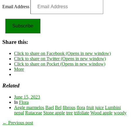
Email Address
Subscribe
Share this:
Click to share on Facebook (Opens in new window)
Click to share on Twitter (Opens in new window)
Click to share on Pocket (Opens in new window)
More
Related
June 15, 2023
In
Flora
Aegle marmelos
Bael
Bel
fibrous
flora
fruit
juice
Lumbini
nepal
Rutaceae
Stone apple
tree
trifoliate
Wood apple
woody
← Previous post