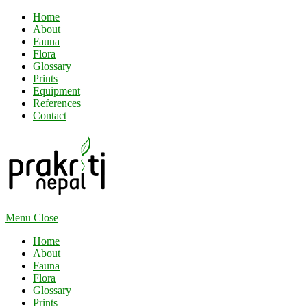
Home
About
Fauna
Flora
Glossary
Prints
Equipment
References
Contact
Menu
Close
Home
About
Fauna
Flora
Glossary
Prints