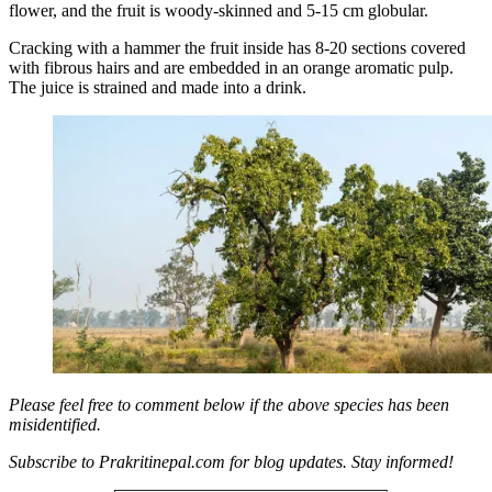
flower, and the fruit is woody-skinned and 5-15 cm globular.
Cracking with a hammer the fruit inside has 8-20 sections covered
with fibrous hairs and are embedded in an orange aromatic pulp.
The juice is strained and made into a drink.
Please feel free to comment below if the above species has been
misidentified.
Subscribe to Prakritinepal.com for blog updates. Stay informed!