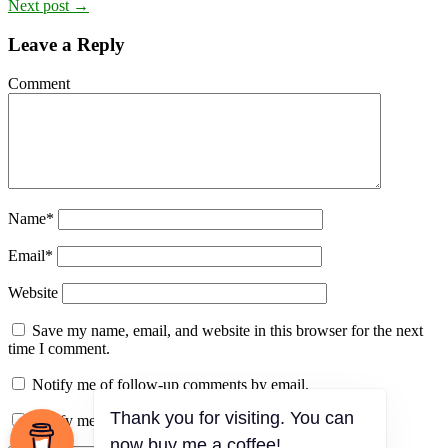
Next post →
Leave a Reply
Comment
Name
*
Email
*
Website
Save my name, email, and website in this browser for the next
time I comment.
Notify me of follow-up comments by email.
Notify me of new posts by email.
Thank you for visiting. You can