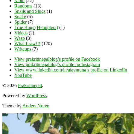
Moth
(22)
Randoms
(13)
Snails and Slugs
(1)
Snake
(5)
Spider
(7)
True Bugs (Hemiptera)
(1)
Videos
(2)
Wasp
(3)
What I saw!!!
(120)
Writeups
(7)
View prakritinepalblog’s profile on Facebook
View prakritinepalblog’s profile on Instagram
View www.linkedin.com/in/ajaynrana’s profile on LinkedIn
YouTube
© 2026
Prakritinepal
.
Powered by
WordPress
.
Theme by
Anders Norén
.