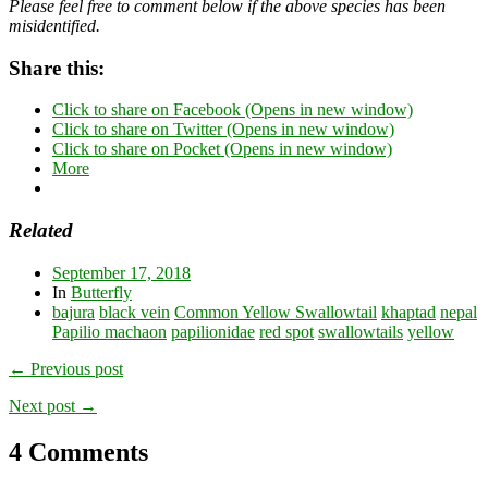
Please feel free to comment below if the above species has been
misidentified.
Share this:
Click to share on Facebook (Opens in new window)
Click to share on Twitter (Opens in new window)
Click to share on Pocket (Opens in new window)
More
Related
September 17, 2018
In
Butterfly
bajura
black vein
Common Yellow Swallowtail
khaptad
nepal
Papilio machaon
papilionidae
red spot
swallowtails
yellow
← Previous post
Next post →
4 Comments