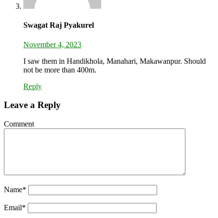
Swagat Raj Pyakurel
November 4, 2023
I saw them in Handikhola, Manahari, Makawanpur. Should
not be more than 400m.
Reply
Leave a Reply
Comment
Name
*
Email
*