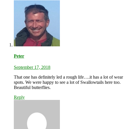
Peter
September 17, 2018
That one has definitely led a rough life….it has a lot of wear
spots. We were happy to see a lot of Swallowtails here too.
Beautiful butterflies.
Reply