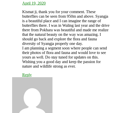
April 19, 2020
Kismat ji, thank you for your comment. These
butterflies can be seen from 950m and above. Syangja
is a beautiful place and I can imagine the range of
butterflies there. I was in Waling last year and the drive
there from Pokhara was beautiful and made me realize
that the natural beauty on the way was amazing. I
should go back and explore the flora and fauna
diversity of Syangja properly one day.
I am planning a segment soon where people can send
their photos of flora and fauna and would love to see
yours as well. Do stay tuned for updates on this.
Wishing you a good day and keep the passion for
nature and wildlife strong as ever.
Reply