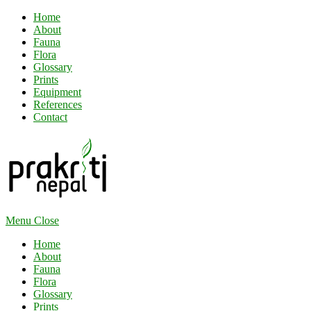
Home
About
Fauna
Flora
Glossary
Prints
Equipment
References
Contact
Menu
Close
Home
About
Fauna
Flora
Glossary
Prints