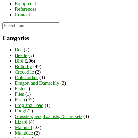
Equipment
References
Contact
Categories
Bee
(2)
Beetle
(5)
Bird
(206)
Butterfly
(49)
Crocodile
(2)
Dobsonflies
(1)
Dragon and Damselfly
(3)
Fish
(1)
Flies
(1)
Flora
(52)
Frog and Toad
(1)
Fungi
(1)
Grasshoppers, Locusts, & Crickets
(1)
Lizard
(4)
Mammal
(23)
Mantidae
(2)