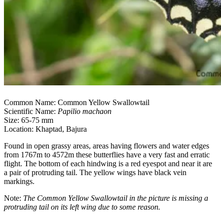
Common Name: Common Yellow Swallowtail
Scientific Name:
Papilio machaon
Size: 65-75 mm
Location: Khaptad, Bajura
Found in open grassy areas, areas having flowers and water edges
from 1767m to 4572m these butterflies have a very fast and erratic
flight. The bottom of each hindwing is a red eyespot and near it are
a pair of protruding tail. The yellow wings have black vein
markings.
Note:
The Common Yellow Swallowtail in the picture is missing a
protruding tail on its left wing due to some reason.