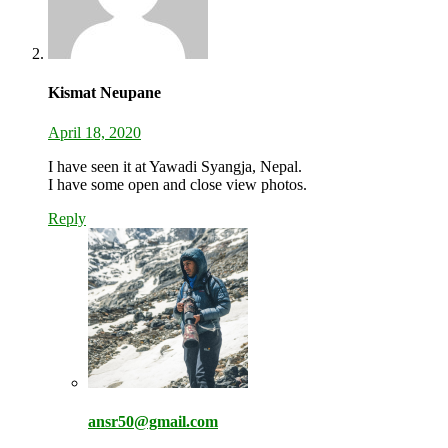
Kismat Neupane
April 18, 2020
I have seen it at Yawadi Syangja, Nepal.
I have some open and close view photos.
Reply
ansr50@gmail.com