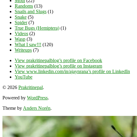
Moth
(22)
Randoms
(13)
Snails and Slugs
(1)
Snake
(5)
Spider
(7)
True Bugs (Hemiptera)
(1)
Videos
(2)
Wasp
(3)
What I saw!!!
(120)
Writeups
(7)
View prakritinepalblog’s profile on Facebook
View prakritinepalblog’s profile on Instagram
View www.linkedin.com/in/ajaynrana’s profile on LinkedIn
YouTube
© 2026
Prakritinepal
.
Powered by
WordPress
.
Theme by
Anders Norén
.