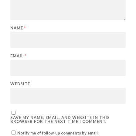
NAME
*
EMAIL
*
WEBSITE
SAVE MY NAME, EMAIL, AND WEBSITE IN THIS
BROWSER FOR THE NEXT TIME I COMMENT.
Notify me of follow-up comments by email.