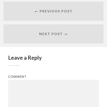
← PREVIOUS POST
NEXT POST →
Leave a Reply
COMMENT