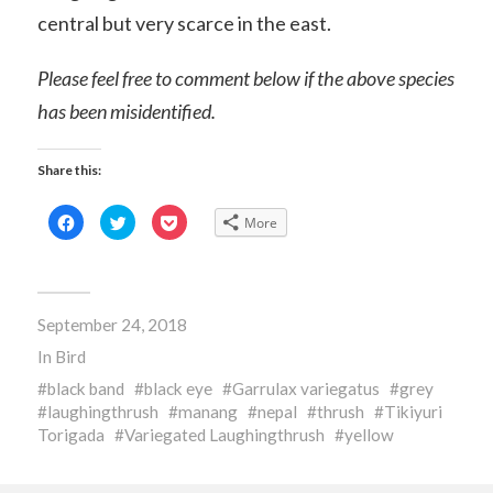
central but very scarce in the east.
Please feel free to comment below if the above species
has been misidentified.
Share this:
Click
Click
Click
More
to
to
to
share
share
share
on
on
on
Facebook
Twitter
Pocket
(Opens
(Opens
(Opens
in
in
in
new
new
new
September 24, 2018
window)
window)
window)
In
Bird
black band
black eye
Garrulax variegatus
grey
laughingthrush
manang
nepal
thrush
Tikiyuri
Torigada
Variegated Laughingthrush
yellow