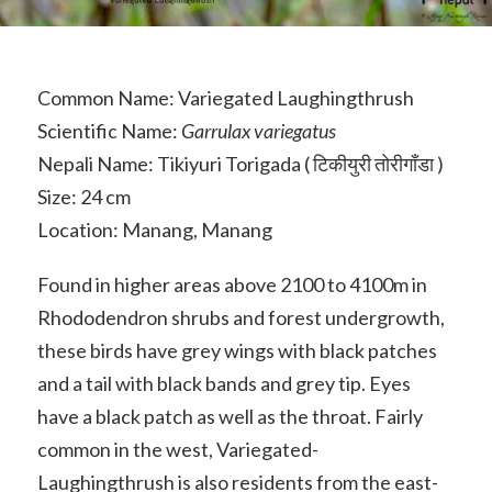
Common Name: Variegated Laughingthrush
Scientific Name:
Garrulax variegatus
Nepali Name: Tikiyuri Torigada ( टिकीयुरी तोरीगाँडा )
Size: 24 cm
Location: Manang, Manang
Found in higher areas above 2100 to 4100m in
Rhododendron shrubs and forest undergrowth,
these birds have grey wings with black patches
and a tail with black bands and grey tip. Eyes
have a black patch as well as the throat. Fairly
common in the west, Variegated-
Laughingthrush is also residents from the east-