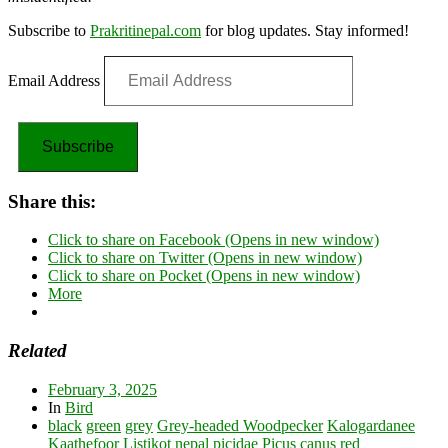
Subscribe to
Prakritinepal.com
for blog updates. Stay informed!
Email Address
Subscribe
Share this:
Click to share on Facebook (Opens in new window)
Click to share on Twitter (Opens in new window)
Click to share on Pocket (Opens in new window)
More
Related
February 3, 2025
In
Bird
black
green
grey
Grey-headed Woodpecker
Kalogardanee
Kaathefoor
Listikot
nepal
picidae
Picus canus
red