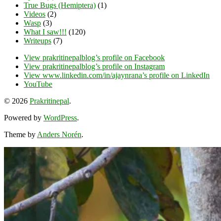
True Bugs (Hemiptera)
(1)
Videos
(2)
Wasp
(3)
What I saw!!!
(120)
Writeups
(7)
View prakritinepalblog’s profile on Facebook
View prakritinepalblog’s profile on Instagram
View www.linkedin.com/in/ajaynrana’s profile on LinkedIn
YouTube
© 2026
Prakritinepal
.
Powered by
WordPress
.
Theme by
Anders Norén
.