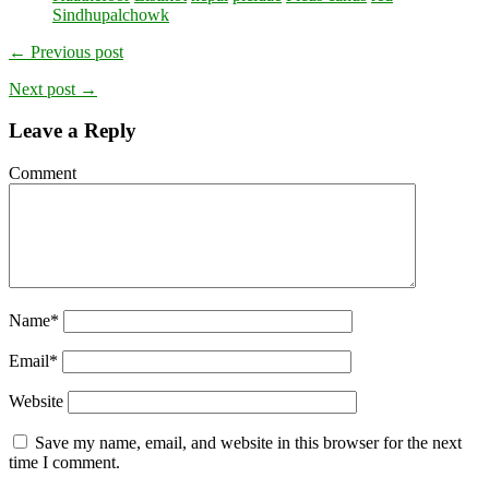
Sindhupalchowk
← Previous post
Next post →
Leave a Reply
Comment
Name
*
Email
*
Website
Save my name, email, and website in this browser for the next
time I comment.