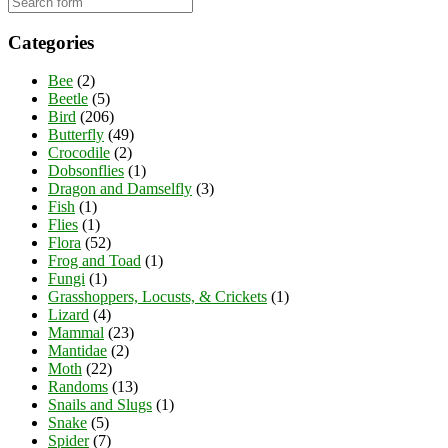
Categories
Bee
(2)
Beetle
(5)
Bird
(206)
Butterfly
(49)
Crocodile
(2)
Dobsonflies
(1)
Dragon and Damselfly
(3)
Fish
(1)
Flies
(1)
Flora
(52)
Frog and Toad
(1)
Fungi
(1)
Grasshoppers, Locusts, & Crickets
(1)
Lizard
(4)
Mammal
(23)
Mantidae
(2)
Moth
(22)
Randoms
(13)
Snails and Slugs
(1)
Snake
(5)
Spider
(7)