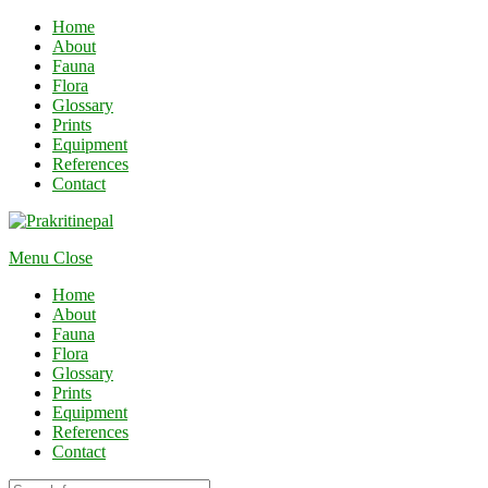
Home
About
Fauna
Flora
Glossary
Prints
Equipment
References
Contact
Menu
Close
Home
About
Fauna
Flora
Glossary
Prints
Equipment
References
Contact