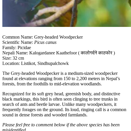
Common Name: Grey-headed Woodpecker
Scientific Name:
Picus canus
Family: Picidae
Nepali Name: Kalogardanee Kaathefoor ( कालोगर्दने काठफोर )
Size: 32 cm
Location: Listikot, Sindhupalchowk
The Grey-headed Woodpecker is a medium-sized woodpecker
found at elevations ranging from 150 to 2,200 meters in Nepal’s
forests, from the foothills to mid-elevation woodlands.
Recognized for its soft grey head, greenish body, and distinctive
black markings, this bird is often seen clinging to tree trunks in
search of ants and beetle larvae. Unlike many woodpeckers, it
frequently forages on the ground. Its loud, ringing call is a common
sound in dense forests and wooded farmlands.
Please feel free to comment below if the above species has been
misidentified.