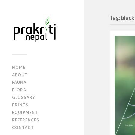
Tag: black
HOME
ABOUT
FAUNA
FLORA
GLOSSARY
PRINTS
EQUIPMENT
REFERENCES
CONTACT