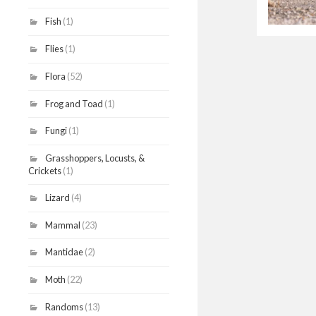
Fish
(1)
Flies
(1)
Flora
(52)
Frog and Toad
(1)
Fungi
(1)
Grasshoppers, Locusts, &
Crickets
(1)
Lizard
(4)
Mammal
(23)
Mantidae
(2)
Moth
(22)
Randoms
(13)