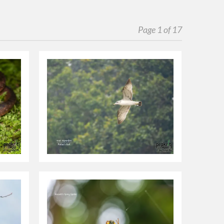
Page 1 of 17