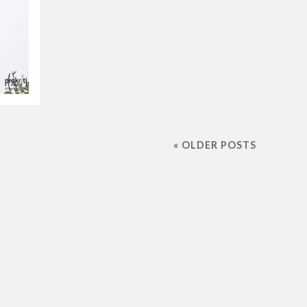
« OLDER POSTS