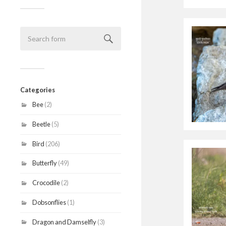
Categories
Bee
(2)
Beetle
(5)
Bird
(206)
Butterfly
(49)
Crocodile
(2)
Dobsonflies
(1)
Dragon and Damselfly
(3)