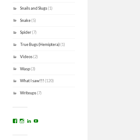
Snails and Slugs
(1)
Snake
(5)
Spider
(7)
True Bugs (Hemiptera)
(1)
Videos
(2)
Wasp
(3)
What I saw!!!
(120)
Writeups
(7)
View
View
View
YouTube
prakritinepalblog’s
prakritinepalblog’s
www.linkedin.com/in/ajaynrana’s
profile
profile
profile
on
on
on