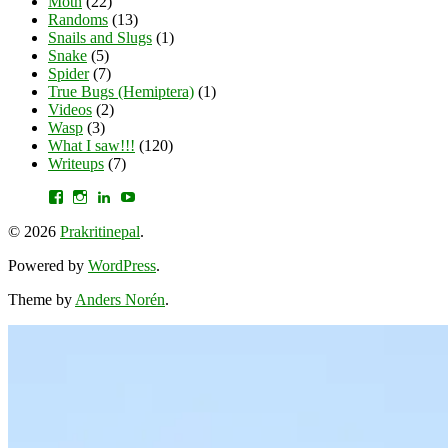
Moth
(22)
Randoms
(13)
Snails and Slugs
(1)
Snake
(5)
Spider
(7)
True Bugs (Hemiptera)
(1)
Videos
(2)
Wasp
(3)
What I saw!!!
(120)
Writeups
(7)
View
View
View
YouTube
prakritinepalblog’s
prakritinepalblog’s
www.linkedin.com/in/ajaynrana’s
profile
profile
profile
© 2026
Prakritinepal
.
on
on
on
Facebook
Instagram
LinkedIn
Powered by
WordPress
.
Theme by
Anders Norén
.