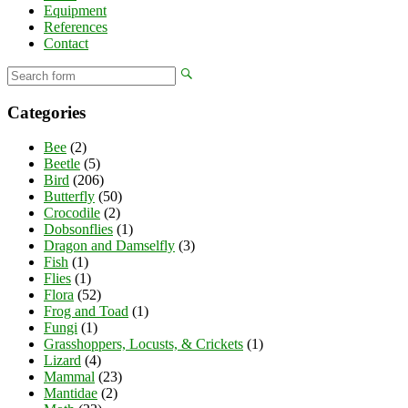
Equipment
References
Contact
Categories
Bee
(2)
Beetle
(5)
Bird
(206)
Butterfly
(50)
Crocodile
(2)
Dobsonflies
(1)
Dragon and Damselfly
(3)
Fish
(1)
Flies
(1)
Flora
(52)
Frog and Toad
(1)
Fungi
(1)
Grasshoppers, Locusts, & Crickets
(1)
Lizard
(4)
Mammal
(23)
Mantidae
(2)