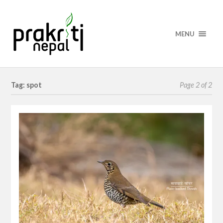
MENU
Tag: spot
Page 2 of 2