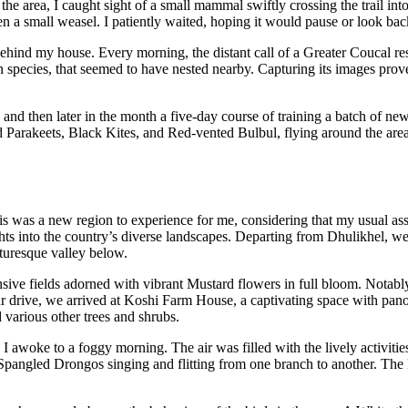
the area, I caught sight of a small mammal swiftly crossing the trail in
en a small weasel. I patiently waited, hoping it would pause or look back 
ind my house. Every morning, the distant call of a Greater Coucal res
 species, that seemed to have nested nearby. Capturing its images prov
 and then later in the month a five-day course of training a batch of ne
Parakeets, Black Kites, and Red-vented Bulbul, flying around the area. 
 was a new region to experience for me, considering that my usual assi
ghts into the country’s diverse landscapes. Departing from Dhulikhel, 
turesque valley below.
ive fields adorned with vibrant Mustard flowers in full bloom. Notably, 
ur drive, we arrived at Koshi Farm House, a captivating space with pan
various other trees and shrubs.
I awoke to a foggy morning. The air was filled with the lively activitie
 Spangled Drongos singing and flitting from one branch to another. The