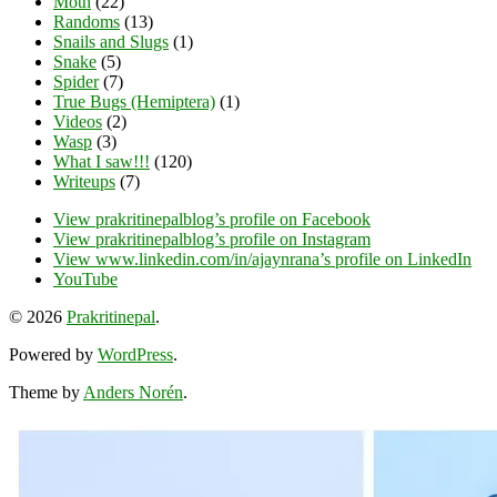
Moth
(22)
Randoms
(13)
Snails and Slugs
(1)
Snake
(5)
Spider
(7)
True Bugs (Hemiptera)
(1)
Videos
(2)
Wasp
(3)
What I saw!!!
(120)
Writeups
(7)
View prakritinepalblog’s profile on Facebook
View prakritinepalblog’s profile on Instagram
View www.linkedin.com/in/ajaynrana’s profile on LinkedIn
YouTube
© 2026
Prakritinepal
.
Powered by
WordPress
.
Theme by
Anders Norén
.