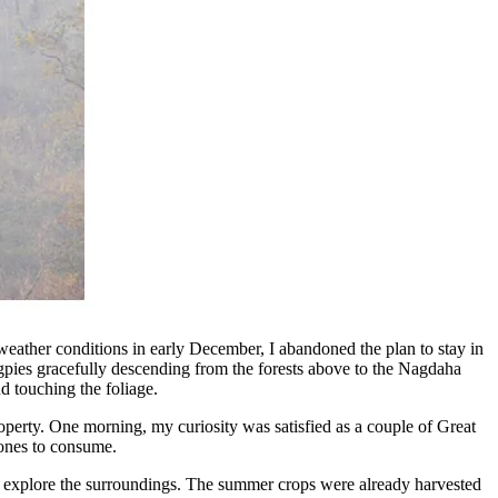
eather conditions in early December, I abandoned the plan to stay in
pies gracefully descending from the forests above to the Nagdaha
d touching the foliage.
perty. One morning, my curiosity was satisfied as a couple of Great
 ones to consume.
to explore the surroundings. The summer crops were already harvested