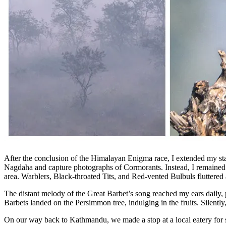
After the conclusion of the Himalayan Enigma race, I extended my st
Nagdaha and capture photographs of Cormorants. Instead, I remained
area. Warblers, Black-throated Tits, and Red-vented Bulbuls fluttered 
The distant melody of the Great Barbet’s song reached my ears daily,
Barbets landed on the Persimmon tree, indulging in the fruits. Silentl
On our way back to Kathmandu, we made a stop at a local eatery for s