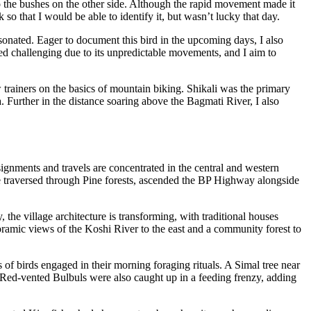
to the bushes on the other side. Although the rapid movement made it
so that I would be able to identify it, but wasn’t lucky that day.
onated. Eager to document this bird in the upcoming days, I also
ed challenging due to its unpredictable movements, and I aim to
w trainers on the basics of mountain biking. Shikali was the primary
Further in the distance soaring above the Bagmati River, I also
gnments and travels are concentrated in the central and western
we traversed through Pine forests, ascended the BP Highway alongside
the village architecture is transforming, with traditional houses
oramic views of the Koshi River to the east and a community forest to
s of birds engaged in their morning foraging rituals. A Simal tree near
 Red-vented Bulbuls were also caught up in a feeding frenzy, adding