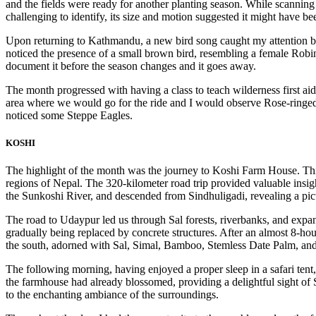
and the fields were ready for another planting season. While scanning 
challenging to identify, its size and motion suggested it might have be
Upon returning to Kathmandu, a new bird song caught my attention beh
noticed the presence of a small brown bird, resembling a female Robin
document it before the season changes and it goes away.
The month progressed with having a class to teach wilderness first aid
area where we would go for the ride and I would observe Rose-ringed 
noticed some Steppe Eagles.
KOSHI
The highlight of the month was the journey to Koshi Farm House. This
regions of Nepal. The 320-kilometer road trip provided valuable insi
the Sunkoshi River, and descended from Sindhuligadi, revealing a pic
The road to Udaypur led us through Sal forests, riverbanks, and expans
gradually being replaced by concrete structures. After an almost 8-ho
the south, adorned with Sal, Simal, Bamboo, Stemless Date Palm, and 
The following morning, having enjoyed a proper sleep in a safari tent, 
the farmhouse had already blossomed, providing a delightful sight of
to the enchanting ambiance of the surroundings.