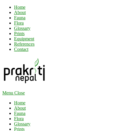
Home
About
Fauna
Flora
Glossary
Prints
Equipment
References
Contact
Menu
Close
Home
About
Fauna
Flora
Glossary
Prints