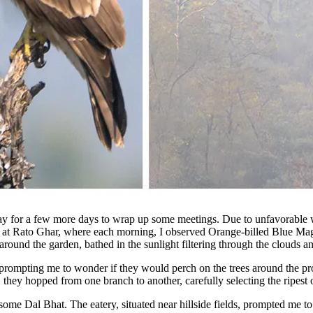
ay for a few more days to wrap up some meetings. Due to unfavorable w
 at Rato Ghar, where each morning, I observed Orange-billed Blue Mag
around the garden, bathed in the sunlight filtering through the clouds an
 prompting me to wonder if they would perch on the trees around the pro
y, they hopped from one branch to another, carefully selecting the ripest
ome Dal Bhat. The eatery, situated near hillside fields, prompted me 