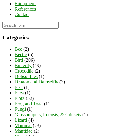
Equipment
References
Contact
Categories
Bee
(2)
Beetle
(5)
Bird
(206)
Butterfly
(49)
Crocodile
(2)
Dobsonflies
(1)
Dragon and Damselfly
(3)
Fish
(1)
Flies
(1)
Flora
(52)
Frog and Toad
(1)
Fungi
(1)
Grasshoppers, Locusts, & Crickets
(1)
Lizard
(4)
Mammal
(23)
Mantidae
(2)