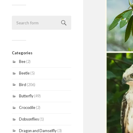
Categories
Bee
(2)
Beetle
(5)
Bird
(206)
Butterfly
(49)
Crocodile
(2)
Dobsonflies
(1)
Dragon and Damselfly
(3)