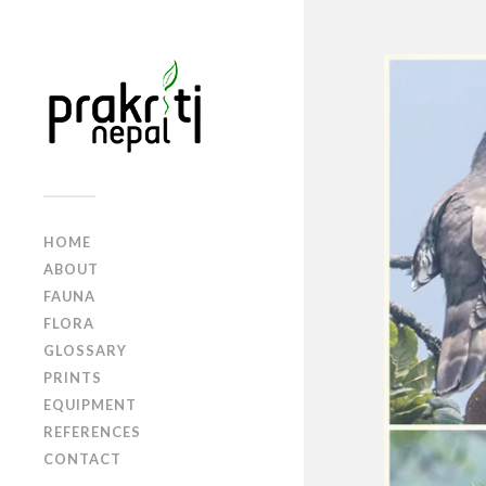
HOME
ABOUT
FAUNA
FLORA
GLOSSARY
PRINTS
EQUIPMENT
REFERENCES
CONTACT