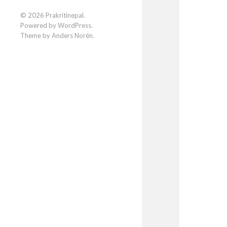
Facebook
Instagram
LinkedIn
© 2026
Prakritinepal
.
Powered by
WordPress
.
Theme by
Anders Norén
.