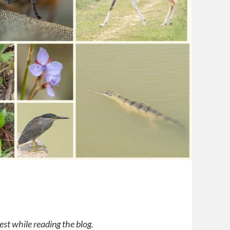
est while reading the blog.