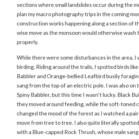
sections where small landslides occur during the 
plan my macro photography trips in the coming mo
construction works happening along a section of th
wise move as the monsoon would otherwise wash t
properly.
While there were some disturbances in the area, I w
birding. Riding around the trails, I spotted birds l
Babbler and Orange-bellied Leafbird busily foragin
sang from the top of an electric pole. I was also on 
Spiny Babbler, but this time I wasn’t lucky. Black Bu
they moved around feeding, while the soft-toned ca
changed the mood of the forest as I watched a pair
move from tree to tree. I also quite literally spot
with a Blue-capped Rock Thrush, whose male sang 