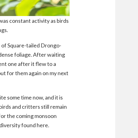
was constant activity as birds
ngs.
e of Square-tailed Drongo-
ense foliage. After waiting
nt one after it flew to a
kout for them again on my next
ite some time now, and it is
irds and critters still remain
t for the coming monsoon
diversity found here.