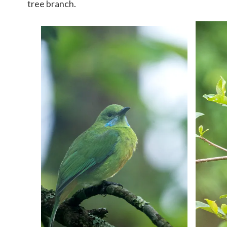
tree branch.