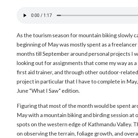
As the tourism season for mountain biking slowly ca
beginning of May was mostly spent as a freelance
months till September around personal projects I w
looking out for assignments that come my way as a
first aid trainer, and through other outdoor-relate
project in particular that I have to complete in May
June “What I Saw” edition.
Figuring that most of the month would be spent a
May with a mountain biking and birding session at o
spots on the western edge of Kathmandu Valley. Th
on observing the terrain, foliage growth, and overall