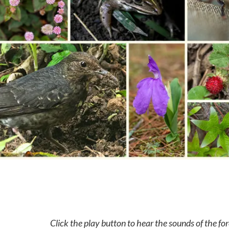
Click the play button to hear the sounds of the for