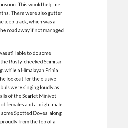
monsoon. This would help me
nths. There were also gutter
e jeep track, which was a
he road away if not managed
as still able to do some
ike the Rusty-cheeked Scimitar
g, while a Himalayan Prinia
the lookout for the elusive
lbuls were singing loudly as
lls of the Scarlet Minivet
 of females and a bright male
ted some Spotted Doves, along
proudly from the top of a