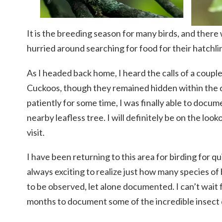
It is the breeding season for many birds, and there 
hurried around searching for food for their hatchli
As I headed back home, I heard the calls of a coupl
Cuckoos, though they remained hidden within the d
patiently for some time, I was finally able to docume
nearby leafless tree. I will definitely be on the loo
visit.
I have been returning to this area for birding for qu
always exciting to realize just how many species of b
to be observed, let alone documented. I can’t wai
months to document some of the incredible insect 