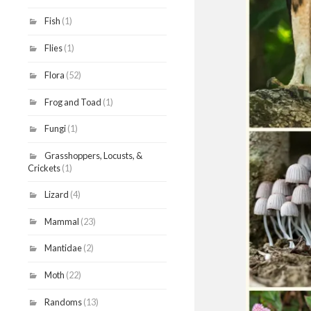
Fish
(1)
Flies
(1)
Flora
(52)
Frog and Toad
(1)
Fungi
(1)
Grasshoppers, Locusts, &
Crickets
(1)
Lizard
(4)
Mammal
(23)
Mantidae
(2)
Moth
(22)
Randoms
(13)