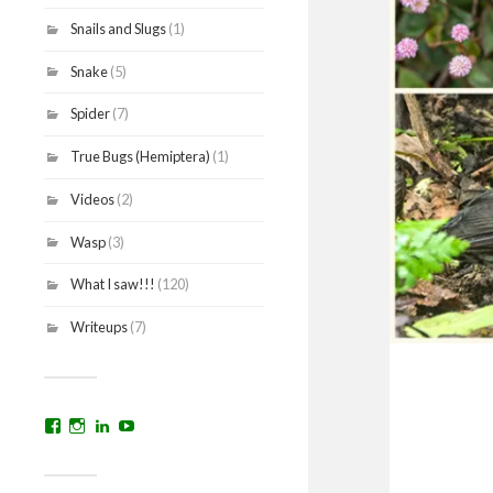
Snails and Slugs
(1)
Snake
(5)
Spider
(7)
True Bugs (Hemiptera)
(1)
Videos
(2)
Wasp
(3)
What I saw!!!
(120)
Writeups
(7)
View
View
View
YouTube
prakritinepalblog’s
prakritinepalblog’s
www.linkedin.com/in/ajaynrana’s
profile
profile
profile
on
on
on