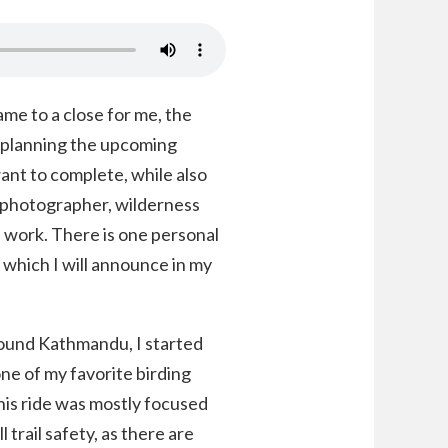
me to a close for me, the
r planning the upcoming
ant to complete, while also
 photographer, wilderness
d work. There is one personal
, which I will announce in my
round Kathmandu, I started
ne of my favorite birding
is ride was mostly focused
 trail safety, as there are