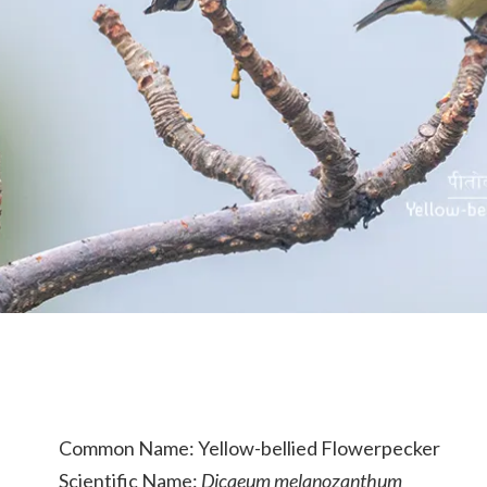
Common Name: Yellow-bellied Flowerpecker
Scientific Name:
Dicaeum melanozanthum