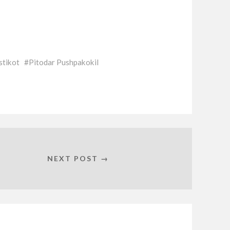
stikot
Pitodar Pushpakokil
NEXT POST →