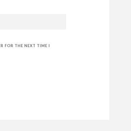
R FOR THE NEXT TIME I