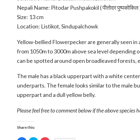
Nepali Name: Pitodar Pushpakokil ( पीतोदर पुष्पकोकिल 
Size: 13 cm
Location: Listikot, Sindupalchowk
Yellow-bellied Flowerpecker are generally seen in
from 1050m to 3000m above sea level depending on
can be spotted around open broadleaved forests, e
The male has a black upperpart with a white center
underparts. The female looks similar to the male bu
upperpart and a dull yellow belly.
Please feel free to comment below if the above species h
Share this: