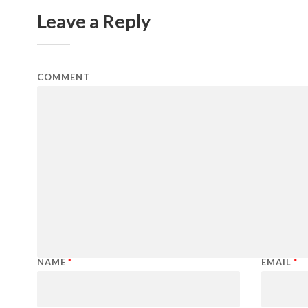
Leave a Reply
COMMENT
NAME
*
EMAIL
*