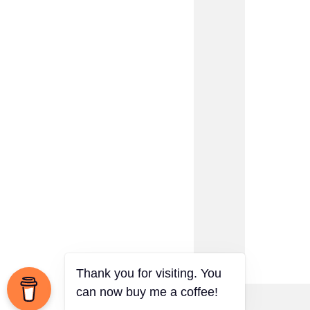
Thank you for visiting. You
can now buy me a coffee!