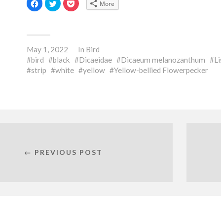
Click
Click
Click
More
to
to
to
share
share
share
on
on
on
Facebook
Twitter
Pocket
(Opens
(Opens
(Opens
in
in
in
new
new
new
May 1, 2022
window)
window)
window)
In
Bird
bird
black
Dicaeidae
Dicaeum melanozanthum
Li
strip
white
yellow
Yellow-bellied Flowerpecker
← PREVIOUS POST