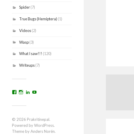
Spider
(7)
True Bugs (Hemiptera)
(1)
Videos
(2)
Wasp
(3)
What I saw!!!
(120)
Writeups
(7)
View
View
View
YouTube
prakritinepalblog’s
prakritinepalblog’s
www.linkedin.com/in/ajaynrana’s
profile
profile
profile
on
on
on
Facebook
Instagram
LinkedIn
© 2026
Prakritinepal
.
Powered by
WordPress
.
Theme by
Anders Norén
.