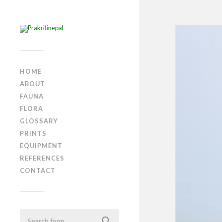
HOME
ABOUT
FAUNA
FLORA
GLOSSARY
PRINTS
EQUIPMENT
REFERENCES
CONTACT