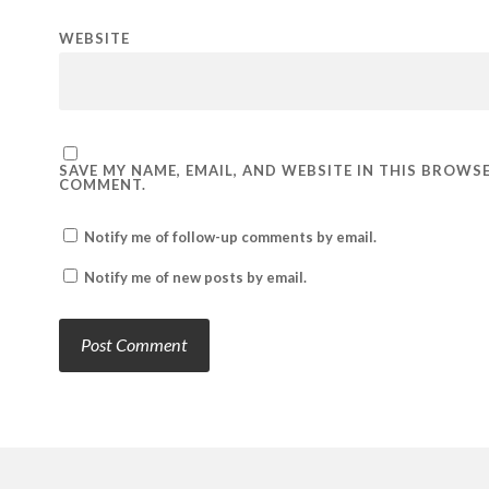
WEBSITE
SAVE MY NAME, EMAIL, AND WEBSITE IN THIS BROWSE
COMMENT.
Notify me of follow-up comments by email.
Notify me of new posts by email.