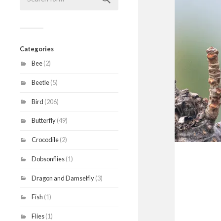
Categories
Bee
(2)
Beetle
(5)
Bird
(206)
Butterfly
(49)
Crocodile
(2)
Dobsonflies
(1)
Dragon and Damselfly
(3)
Fish
(1)
Flies
(1)