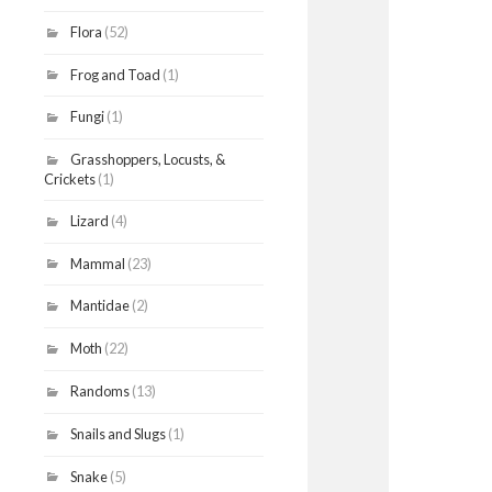
Flora
(52)
Frog and Toad
(1)
Fungi
(1)
Grasshoppers, Locusts, &
Crickets
(1)
Lizard
(4)
Mammal
(23)
Mantidae
(2)
Moth
(22)
Randoms
(13)
Snails and Slugs
(1)
Snake
(5)