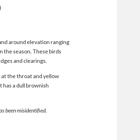
)
 and around elevation ranging
 the season. These birds
dges and clearings.
 at the throat and yellow
t has a dull brownish
as been misidentified.