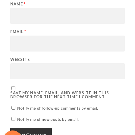
NAME
*
EMAIL
*
WEBSITE
SAVE MY NAME, EMAIL, AND WEBSITE IN THIS
BROWSER FOR THE NEXT TIME I COMMENT.
Notify me of follow-up comments by email.
Notify me of new posts by email.