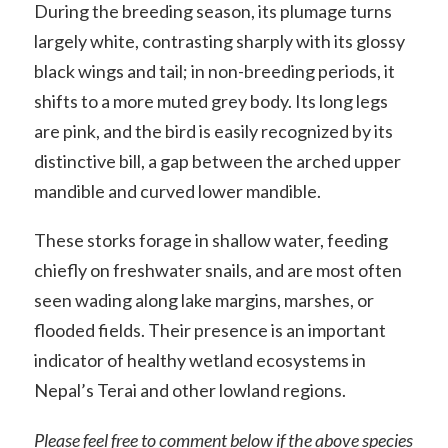
During the breeding season, its plumage turns
largely white, contrasting sharply with its glossy
black wings and tail; in non-breeding periods, it
shifts to a more muted grey body. Its long legs
are pink, and the bird is easily recognized by its
distinctive bill, a gap between the arched upper
mandible and curved lower mandible.
These storks forage in shallow water, feeding
chiefly on freshwater snails, and are most often
seen wading along lake margins, marshes, or
flooded fields. Their presence is an important
indicator of healthy wetland ecosystems in
Nepal’s Terai and other lowland regions.
Please feel free to comment below if the above species