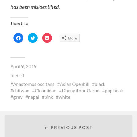
has been misidentified.
Share this:
Click
Click
Click
More
to
to
to
share
share
share
on
on
on
Facebook
Twitter
Pocket
(Opens
(Opens
(Opens
in
in
in
new
new
new
April 9, 2019
window)
window)
window)
In
Bird
Anastomus oscitans
Asian Openbill
black
chitwan
Ciconiidae
Dhungifoor Garud
gap beak
grey
nepal
pink
white
← PREVIOUS POST