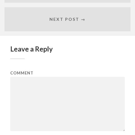
NEXT POST →
Leave a Reply
COMMENT