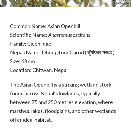
Common Name: Asian Openbill
Scientific Name:
Anastomus oscitans
Family: Ciconiidae
Nepali Name: Dhungifoor Garud ( धुँगीफोर गरूड )
Size: 68 cm
Location: Chitwan, Nepal
The Asian Openbill is a striking wetland stork
found across Nepal’s lowlands, typically
between 75 and 250 metres elevation, where
marshes, lakes, floodplains, and other wetlands
offer ideal habitat.