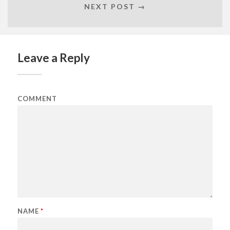
NEXT POST →
Leave a Reply
COMMENT
NAME
*