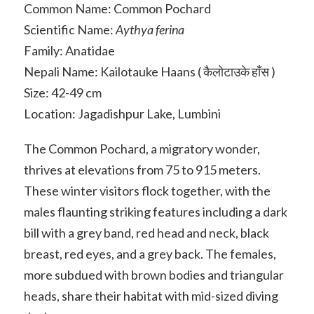
Common Name: Common Pochard
Scientific Name:
Aythya ferina
Family: Anatidae
Nepali Name: Kailotauke Haans ( कैलोटाउके हाँस )
Size: 42-49 cm
Location: Jagadishpur Lake, Lumbini
The Common Pochard, a migratory wonder,
thrives at elevations from 75 to 915 meters.
These winter visitors flock together, with the
males flaunting striking features including a dark
bill with a grey band, red head and neck, black
breast, red eyes, and a grey back. The females,
more subdued with brown bodies and triangular
heads, share their habitat with mid-sized diving