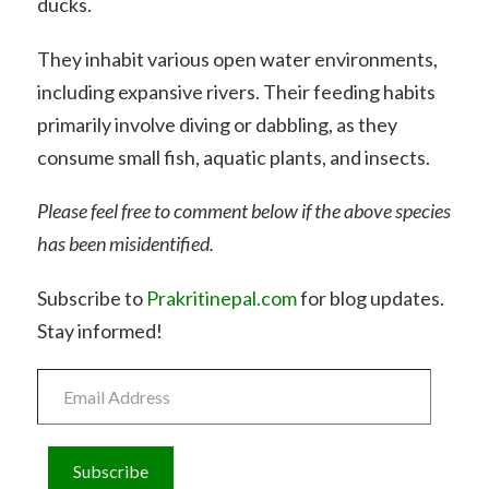
ducks.
They inhabit various open water environments,
including expansive rivers. Their feeding habits
primarily involve diving or dabbling, as they
consume small fish, aquatic plants, and insects.
Please feel free to comment below if the above species
has been misidentified.
Subscribe to
Prakritinepal.com
for blog updates.
Stay informed!
Email
Address
Subscribe