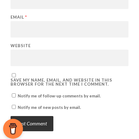
EMAIL
*
WEBSITE
SAVE MY NAME, EMAIL, AND WEBSITE IN THIS
BROWSER FOR THE NEXT TIME I COMMENT.
Notify me of follow-up comments by email.
Notify me of new posts by email.