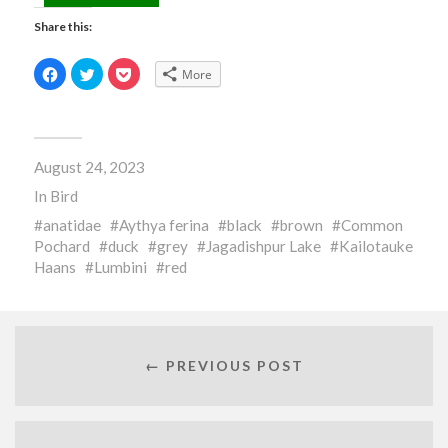
Share this:
Click
Click
Click
More
to
to
to
share
share
share
on
on
on
Facebook
Twitter
Pocket
(Opens
(Opens
(Opens
in
in
in
new
new
new
August 24, 2023
window)
window)
window)
In
Bird
anatidae
Aythya ferina
black
brown
Common
Pochard
duck
grey
Jagadishpur Lake
Kailotauke
Haans
Lumbini
red
← PREVIOUS POST