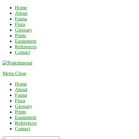
Home
About
Fauna
Flora
Glossary
Prints
Equipment
References
Contact
Menu
Close
Home
About
Fauna
Flora
Glossary
Prints
Equipment
References
Contact