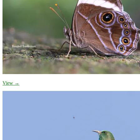
View →