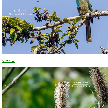
View →