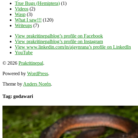
True Bugs (Hemiptera)
(1)
Videos
(2)
Wasp
(3)
What I saw!!!
(120)
Writeups
(7)
View prakritinepalblog’s profile on Facebook
View prakritinepalblog’s profile on Instagram
View www.linkedin.com/in/ajaynrana’s profile on LinkedIn
YouTube
© 2026
Prakritinepal
.
Powered by
WordPress
.
Theme by
Anders Norén
.
Tag: godawari