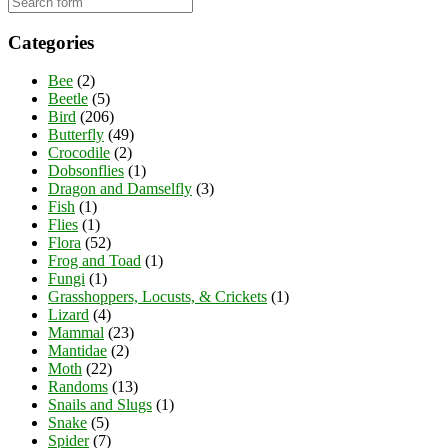
Categories
Bee
(2)
Beetle
(5)
Bird
(206)
Butterfly
(49)
Crocodile
(2)
Dobsonflies
(1)
Dragon and Damselfly
(3)
Fish
(1)
Flies
(1)
Flora
(52)
Frog and Toad
(1)
Fungi
(1)
Grasshoppers, Locusts, & Crickets
(1)
Lizard
(4)
Mammal
(23)
Mantidae
(2)
Moth
(22)
Randoms
(13)
Snails and Slugs
(1)
Snake
(5)
Spider
(7)