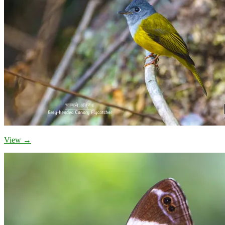
View →