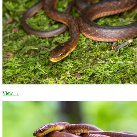
View →