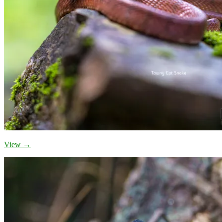
View →