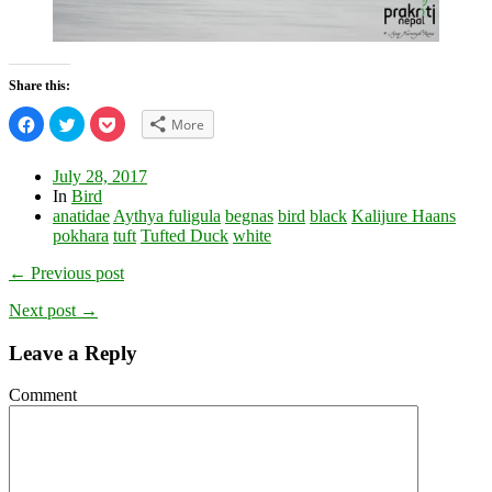
Share this:
Click
Click
Click
More
to
to
to
share
share
share
on
on
on
Facebook
Twitter
Pocket
July 28, 2017
(Opens
(Opens
(Opens
In
Bird
in
in
in
new
new
new
anatidae
Aythya fuligula
begnas
bird
black
Kalijure Haans
window)
window)
window)
pokhara
tuft
Tufted Duck
white
← Previous post
Next post →
Leave a Reply
Comment