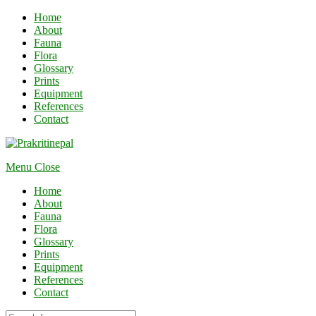
Home
About
Fauna
Flora
Glossary
Prints
Equipment
References
Contact
Menu
Close
Home
About
Fauna
Flora
Glossary
Prints
Equipment
References
Contact