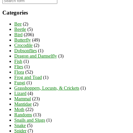
Categories
Bee
(2)
Beetle
(5)
Bird
(206)
Butterfly
(49)
Crocodile
(2)
Dobsonflies
(1)
Dragon and Damselfly
(3)
Fish
(1)
Flies
(1)
Flora
(52)
Frog and Toad
(1)
Fungi
(1)
Grasshoppers, Locusts, & Crickets
(1)
Lizard
(4)
Mammal
(23)
Mantidae
(2)
Moth
(22)
Randoms
(13)
Snails and Slugs
(1)
Snake
(5)
Spider
(7)