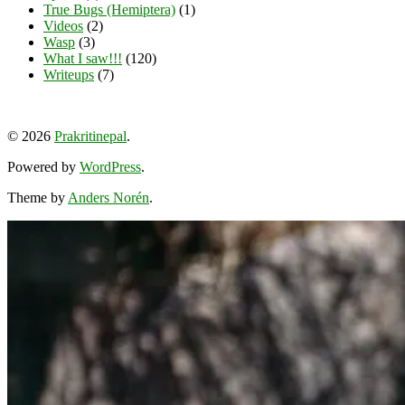
True Bugs (Hemiptera)
(1)
Videos
(2)
Wasp
(3)
What I saw!!!
(120)
Writeups
(7)
View
View
View
YouTube
prakritinepalblog’s
prakritinepalblog’s
www.linkedin.com/in/ajaynrana’s
© 2026
Prakritinepal
.
profile
profile
profile
on
on
on
Powered by
WordPress
.
Facebook
Instagram
LinkedIn
Theme by
Anders Norén
.