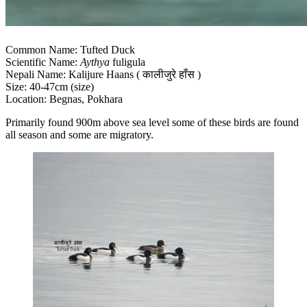
Common Name: Tufted Duck
Scientific Name:
Aythya
fuligula
Nepali Name: Kalijure Haans ( कालीजुरे हाँस )
Size: 40-47cm (size)
Location: Begnas, Pokhara
Primarily found 900m above sea level some of these birds are found
all season and some are migratory.