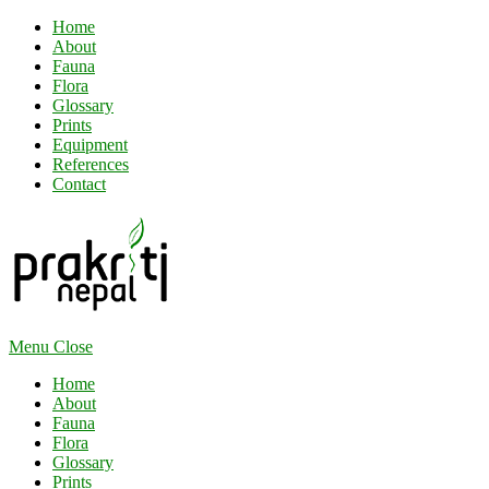
Home
About
Fauna
Flora
Glossary
Prints
Equipment
References
Contact
Menu
Close
Home
About
Fauna
Flora
Glossary
Prints