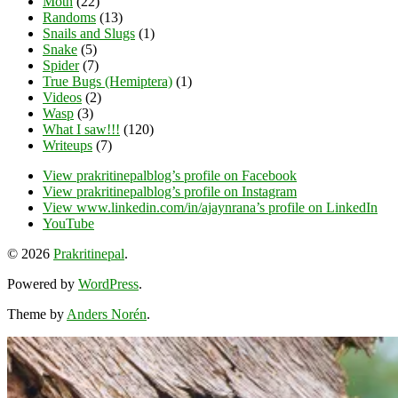
Moth
(22)
Randoms
(13)
Snails and Slugs
(1)
Snake
(5)
Spider
(7)
True Bugs (Hemiptera)
(1)
Videos
(2)
Wasp
(3)
What I saw!!!
(120)
Writeups
(7)
View prakritinepalblog’s profile on Facebook
View prakritinepalblog’s profile on Instagram
View www.linkedin.com/in/ajaynrana’s profile on LinkedIn
YouTube
© 2026
Prakritinepal
.
Powered by
WordPress
.
Theme by
Anders Norén
.