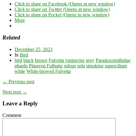
Click to share on Facebook (Opens in new window)
Click to share on Twitter (Opens in new window)
Click to share on Pocket (Opens in new window)
More
Related
December 25, 2023
In
Bird
bird
black
brown
Fulvetta vinipectus
grey
Paradoxornithidae
phaplu
Pitnayen Fulbutta
rufous
solu
streaking
supercilium
white
White-browed Fulvetta
← Previous post
Next post →
Leave a Reply
Comment