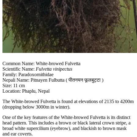
Common Name: White-browed Fulvetta
Scientific Name:
Fulvetta vinipectus
Family: Paradoxornithidae
Nepali Name: Pitnayen Fulbutta ( पीतनयन फूलबुट्टा )
Size: 11 cm
Location: Phaplu, Nepal
The White-browed Fulvetta is found at elevations of 2135 to 4200m
(dropping below 3000m in winter).
One of the key features of the White-browed Fulvetta is its distinct
head pattern. This includes a brown or black lateral crown stripe, a
broad white supercilium (eyebrow), and blackish to brown mask
and ear coverts.