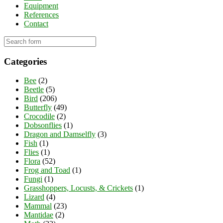
Equipment
References
Contact
Categories
Bee
(2)
Beetle
(5)
Bird
(206)
Butterfly
(49)
Crocodile
(2)
Dobsonflies
(1)
Dragon and Damselfly
(3)
Fish
(1)
Flies
(1)
Flora
(52)
Frog and Toad
(1)
Fungi
(1)
Grasshoppers, Locusts, & Crickets
(1)
Lizard
(4)
Mammal
(23)
Mantidae
(2)