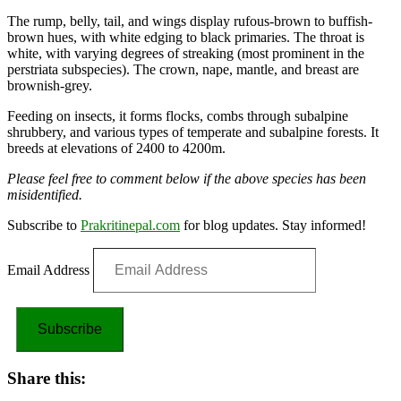
The rump, belly, tail, and wings display rufous-brown to buffish-
brown hues, with white edging to black primaries. The throat is
white, with varying degrees of streaking (most prominent in the
perstriata subspecies). The crown, nape, mantle, and breast are
brownish-grey.
Feeding on insects, it forms flocks, combs through subalpine
shrubbery, and various types of temperate and subalpine forests. It
breeds at elevations of 2400 to 4200m.
Please feel free to comment below if the above species has been
misidentified.
Subscribe to
Prakritinepal.com
for blog updates. Stay informed!
Email Address
Subscribe
Share this: