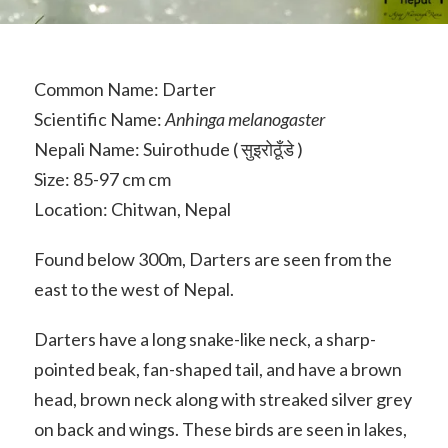
Common Name: Darter
Scientific Name:
Anhinga melanogaster
Nepali Name: Suirothude ( सुइरोठूँडे )
Size: 85-97 cm cm
Location: Chitwan, Nepal
Found below 300m, Darters are seen from the
east to the west of Nepal.
Darters have a long snake-like neck, a sharp-
pointed beak, fan-shaped tail, and have a brown
head, brown neck along with streaked silver grey
on back and wings. These birds are seen in lakes,