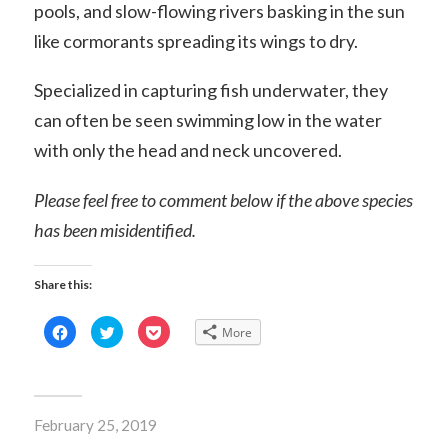
pools, and slow-flowing rivers basking in the sun
like cormorants spreading its wings to dry.
Specialized in capturing fish underwater, they
can often be seen swimming low in the water
with only the head and neck uncovered.
Please feel free to comment below if the above species
has been misidentified.
Share this:
Click
Click
Click
More
to
to
to
share
share
share
on
on
on
Facebook
Twitter
Pocket
(Opens
(Opens
(Opens
in
in
in
new
new
new
February 25, 2019
window)
window)
window)