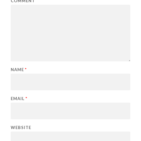
COMMENT
NAME
*
EMAIL
*
WEBSITE