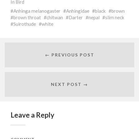
In
Bird
Anhinga melanogaster
Anhingidae
black
brown
brown throat
chitwan
Darter
nepal
slim neck
Suirothude
white
← PREVIOUS POST
NEXT POST →
Leave a Reply